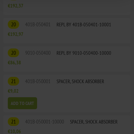
€192,37
20
401B-050401
REPL BY 401B-050401-10001
€192,97
20
9010-050400
REPL BY 9010-050400-10000
€86,38
21
401B-050001
SPACER, SHOCK ABSORBER
€9,02
ADD TO CART
21
401B-050001-10000
SPACER, SHOCK ABSORBER
€10,06