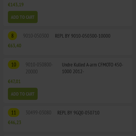
€143,19
ADD TO CART
8
9010-050300
REPL BY 9010-050300-10000
€63,40
10
9010-050800-
Undre Kulled A-arm CFMOTO 450-
20000
1000 2012-
€47,01
ADD TO CART
11
30499-03080
REPL BY 9GQ0-050710
€46,23