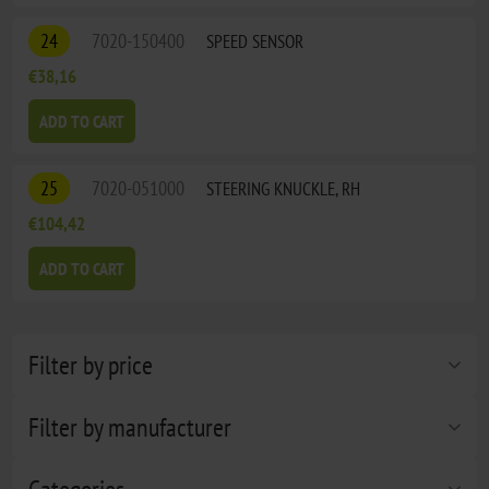
24
7020-150400
SPEED SENSOR
€38,16
ADD TO CART
25
7020-051000
STEERING KNUCKLE, RH
€104,42
ADD TO CART
Filter by price
Filter by manufacturer