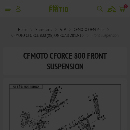
snowmobile
0
Home
Spareparts
ATV
CFMOTO OEM Parts
CFMOTO CFORCE 800 (X8) ONROAD 2012-16
Front Suspension
CFMOTO CFORCE 800 FRONT
SUSPENSION