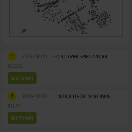
1
7020-050101
FRONT LOWER SWING ARM, RH
€162,01
ADD TO CART
2
9010-040024
FENDER, RH FRONT SUSPENSION
€11,27
ADD TO CART