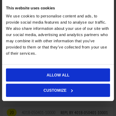
ADD TO CART
This website uses cookies
We use cookies to personalise content and ads, to
17
30801-03405
CIRCLIPS FOR SHAFT 34
provide social media features and to analyse our traffic.
€2,78
We also share information about your use of our site with
our social media, advertising and analytics partners who
ADD TO CART
may combine it with other information that you’ve
provided to them or that they’ve collected from your use
18
9010-100002
1-TYPE NUT
of their services.
€4,86
ADD TO CART
ALLOW ALL
19
9010-050700
REPL BY 9010-050700-1000
CUSTOMIZE
€60,28
20
401B-050401-10000
REPL BY 401B-050401-10001