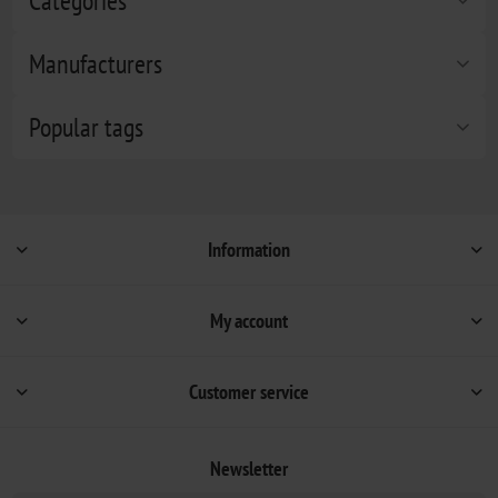
Categories
Manufacturers
Popular tags
Information
My account
Customer service
Newsletter