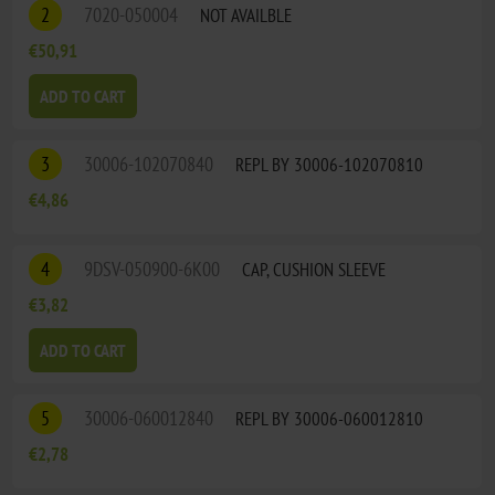
2
7020-050004
NOT AVAILBLE
€50,91
ADD TO CART
3
30006-102070840
REPL BY 30006-102070810
€4,86
4
9DSV-050900-6K00
CAP, CUSHION SLEEVE
€3,82
ADD TO CART
5
30006-060012840
REPL BY 30006-060012810
€2,78