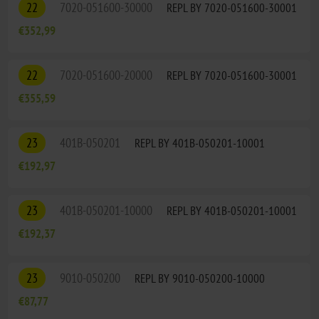
22
7020-051600-30000
REPL BY 7020-051600-30001
€352,99
22
7020-051600-20000
REPL BY 7020-051600-30001
€355,59
23
401B-050201
REPL BY 401B-050201-10001
€192,97
23
401B-050201-10000
REPL BY 401B-050201-10001
€192,37
23
9010-050200
REPL BY 9010-050200-10000
€87,77