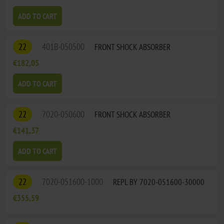
ADD TO CART
22
401B-050500
FRONT SHOCK ABSORBER
€182,05
ADD TO CART
22
7020-050600
FRONT SHOCK ABSORBER
€141,37
ADD TO CART
22
7020-051600-1000
REPL BY 7020-051600-30000
€355,59