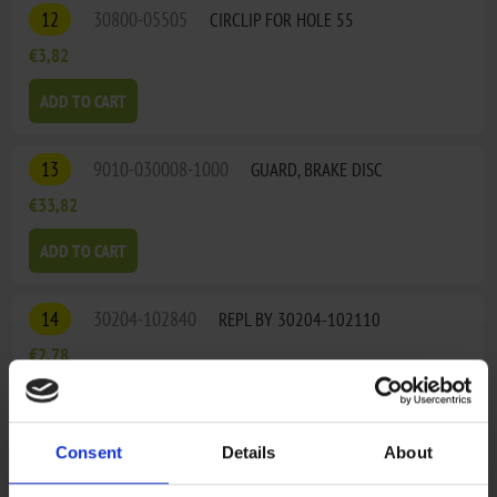
12
30800-05505
CIRCLIP FOR HOLE 55
€3,82
ADD TO CART
13
9010-030008-1000
GUARD, BRAKE DISC
€33,82
ADD TO CART
14
30204-102840
REPL BY 30204-102110
€2,78
15
9010-050002
STEERING KNUCKLE, LH
Consent
Details
About
€84,30