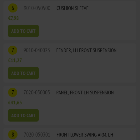
6
9010-050500
CUSHION SLEEVE
€7,98
ADD TO CART
7
9010-040023
FENDER, LH FRONT SUSPENSION
€11,27
ADD TO CART
7
7020-050003
PANEL, FRONT LH SUSPENSION
€41,63
ADD TO CART
8
7020-050301
FRONT LOWER SWING ARM, LH