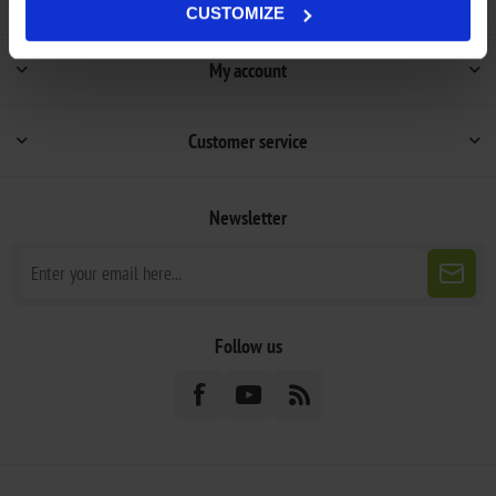
CUSTOMIZE
My account
Customer service
Newsletter
Follow us