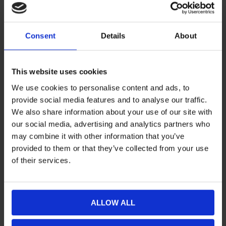
Consent
Details
About
Yxhållare Snöskoter/ATV
€26,02
This website uses cookies
Filter by manufacturer
We use cookies to personalise content and ads, to
provide social media features and to analyse our traffic.
Categories
We also share information about your use of our site with
our social media, advertising and analytics partners who
may combine it with other information that you’ve
Manufacturers
provided to them or that they’ve collected from your use
of their services.
Popular tags
ALLOW ALL
Information