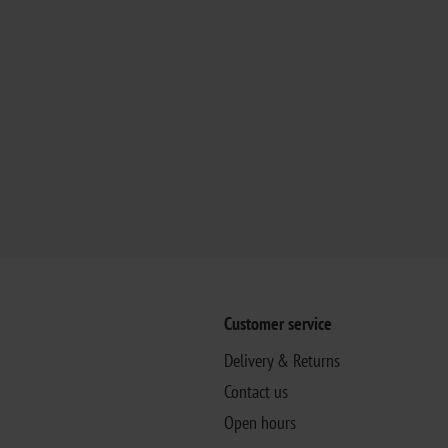
Customer service
Delivery & Returns
Contact us
Open hours