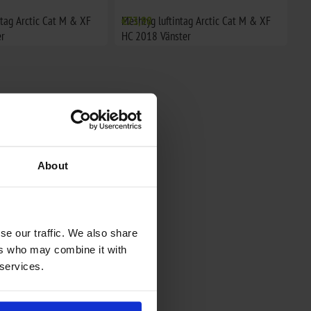
ntag Arctic Cat M & XF
Meshtyg luftintag Arctic Cat M & XF
€73,98
r
HC 2018 Vänster
About
se our traffic. We also share
ers who may combine it with
 services.