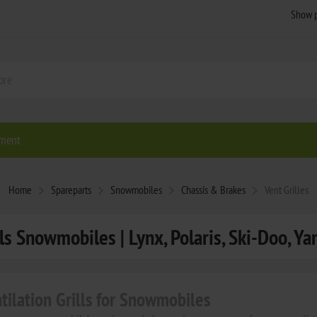
ment
Home
Spareparts
Snowmobiles
Chassis & Brakes
Vent Grilles
lls Snowmobiles | Lynx, Polaris, Ski-Doo, Ya
ntilation Grills for Snowmobiles