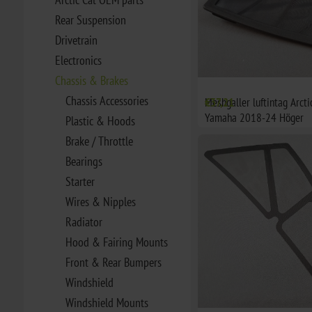
Rear Suspension
Drivetrain
Electronics
Chassis & Brakes
Chassis Accessories
Meshgaller luftintag Arct
€37,21
Yamaha 2018-24 Höger
Plastic & Hoods
Brake / Throttle
Bearings
Starter
Wires & Nipples
Radiator
Hood & Fairing Mounts
Front & Rear Bumpers
Windshield
Windshield Mounts