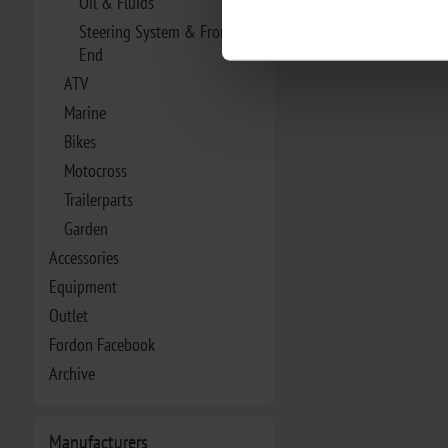
Oil & Fluids
Steering System & Front
End
ATV
Marine
Bikes
Motocross
Trailerparts
Garden
Accessories
Equipment
Outlet
Fordon Facebook
Archive
Manufacturers