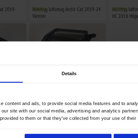
Cat 2019-
Meshtyg luftintag Arctic Cat 2019-24
€70,42
Meshtyg lufti
€73,98
Vänster
HC 2018 Höge
Details
e content and ads, to provide social media features and to analy
tic Cat
Ventilationsgaller huv Arctic Cat
€48,74
 our site with our social media, advertising and analytics partn
2018-24 Vänster
 provided to them or that they’ve collected from your use of their