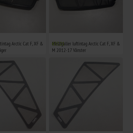
tintag Arctic Cat F, XF &
Meshgaller luftintag Arctic Cat F, XF &
€37,21
öger
M 2012-17 Vänster