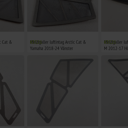
ic Cat &
Meshgaller luftintag Arctic Cat &
€37,21
Meshgaller luf
€37,21
Yamaha 2018-24 Vänster
M 2012-17 H