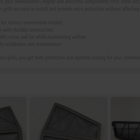
tect your snowmobile’s engine and electronic components from snow, dirt, 
 grills are easy to install and provide extra protection without affecting 
ls for various snowmobile models
s with durable construction
dirt, snow, and ice while maintaining airflow
ify installation and maintenance
tion grills, you get both protection and optimal cooling for your snowmo