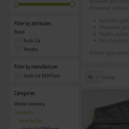
Ventilation grills pro
Aftermarket ventilation
Ventilation gril
Filter by attributes
Aftermarket part
Brand
Protects against 
Arctic Cat
Parts that simpl
Yamaha
With the right ventila
Filter by manufacturer
Arctic Cat OEM Parts
Display
Categories
Vehicle inventory
Spareparts
Snowmobiles
Arctic Cat OEM parts