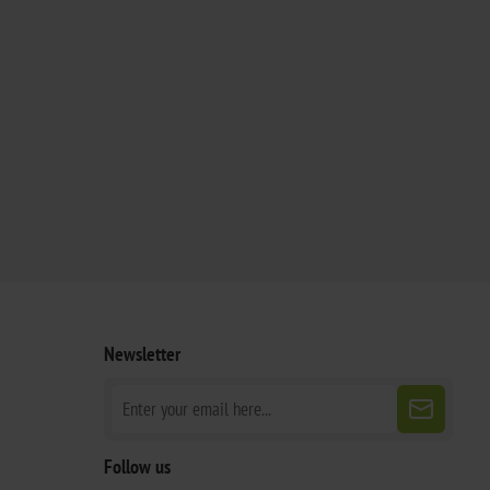
Newsletter
Follow us