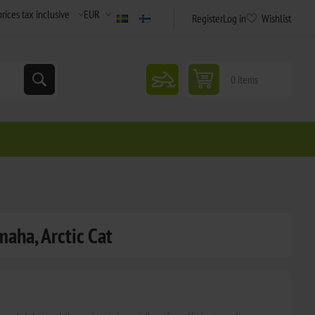
Register
Log in
Wishlist
snowmobile
0 items
maha, Arctic Cat