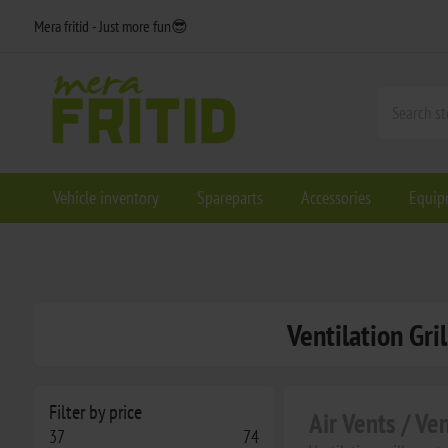
Mera fritid - Just more fun😎
Vehicle inventory
Spareparts
Accessories
Equip
Ventilation Gri
Filter by price
Air Vents / Ve
37
74