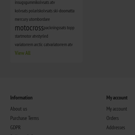
insugsgummi
kolvsats atv
kolvsats polaris
kolvsats ski-doo
matta
mercury utombordare
motocross
packningssats topp
startmotor atv
styrled
variatorrem arctic cat
variatorrem atv
View All
Information
My account
About us
My account
Purchase Terms
Orders
GDPR
Addresses