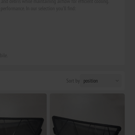
and debris while maintaining airflow for efficient cooling.
performance. In our selection you’ll find:
bile.
Sort by