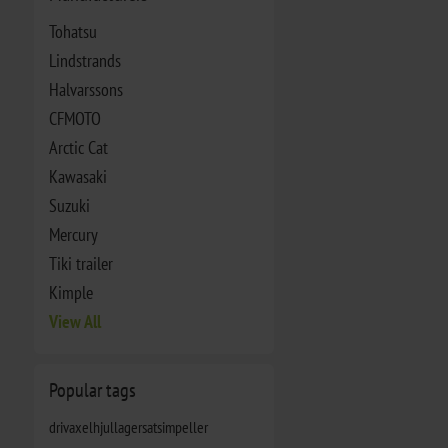
Tohatsu
Lindstrands
Halvarssons
CFMOTO
Arctic Cat
Kawasaki
Suzuki
Mercury
Tiki trailer
Kimple
View All
Popular tags
drivaxel
hjullagersats
impeller