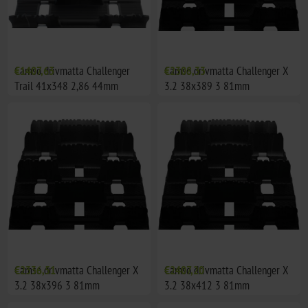
Camso drivmatta Challenger
€1407,63
Camso drivmatta Challenger X
€2308,33
Trail 41x348 2,86 44mm
3.2 38x389 3 81mm
Camso drivmatta Challenger X
€2336,51
Camso drivmatta Challenger X
€2407,20
3.2 38x396 3 81mm
3.2 38x412 3 81mm