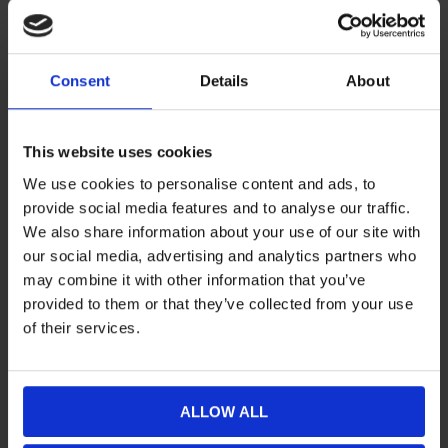
Consent
Details
About
This website uses cookies
Camso drivmatta Challenger
€1560,71
Camso drivmatta Challenger
€1477,88
41x371 2,86 51mm
41x371 2,86 59mm
We use cookies to personalise content and ads, to
provide social media features and to analyse our traffic.
We also share information about your use of our site with
our social media, advertising and analytics partners who
may combine it with other information that you’ve
provided to them or that they’ve collected from your use
of their services.
ALLOW ALL
Camso drivmatta Challenger
€1632,70
Camso drivmatta Challenger
€1647,01