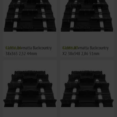
Camso drivmatta Backcountry
€1534,26
Camso drivmatta Backcountry
€1506,07
38x365 2,52 44mm
X2 38x348 2,86 51mm