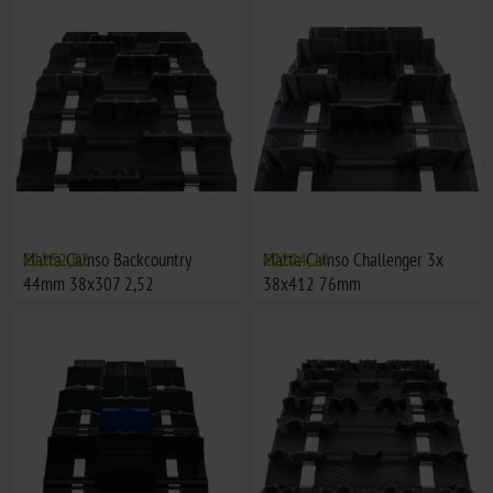
Matta Camso Backcountry
€1252,82
Matta Camso Challenger 3x
€2224,20
44mm 38x307 2,52
38x412 76mm