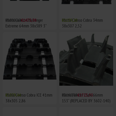
Matta Camso Challenger
€1590,63
€1473,98
Matta Camso Cobra 34mm
€1139,20
Extreme 64mm 38x389 3"
38x307 2,52
delning (153")
Matta Camso Cobra ICE 41mm
€1379,44
Matta Powder Claw 66mm
€2140,07
€1725,93
38x305 2,86
153" (REPLACED BY 3602-140)