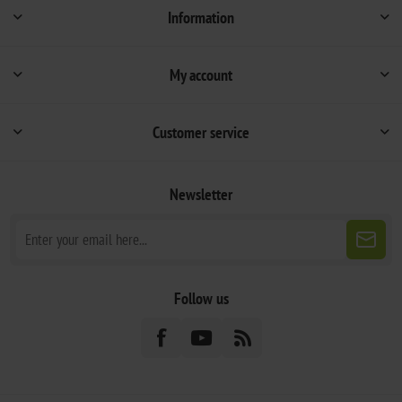
Information
My account
Customer service
Newsletter
Follow us