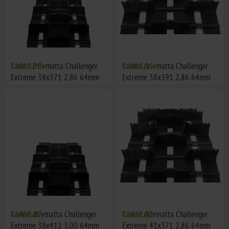
Camso Drivmatta Challenger
€1520,38
Camso drivmatta Challenger
€1604,51
Extreme 38x371 2,86 64mm
Extreme 38x391 2,86 64mm
(Center Window, Polaris)
(mitt fönster öppet)
Camso drivmatta Challenger
€1689,07
Camso drivmatta Challenger
€1618,82
Extreme 38x412 3,00 64mm
Extreme 41x371 2,86 64mm