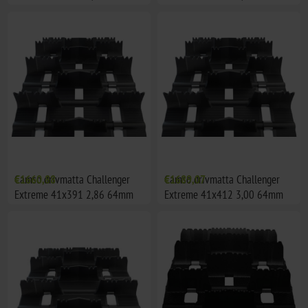
Camso drivmatta Challenger
€1660,88
Camso drivmatta Challenger
€1689,07
Extreme 41x391 2,86 64mm
Extreme 41x412 3,00 64mm