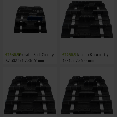
Camso Drivmatta Back Country
€1548,57
Camso drivmatta Backcountry
€1238,51
X2 38X371 2.86" 51mm
38x305 2,86 44mm