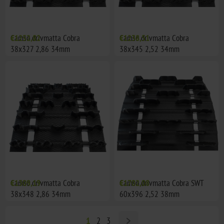
Camso drivmatta Cobra
€1252,82
Camso drivmatta Cobra
€1238,51
38x327 2,86 34mm
38x345 2,52 34mm
Camso drivmatta Cobra
€1309,19
Camso drivmatta Cobra SWT
€1702,08
38x348 2,86 34mm
60x396 2,52 38mm
1
2
3