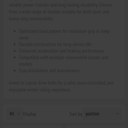
reliable power transfer and long-lasting durability. Choose
from a wide range of models suitable for both sport and
heavy-duty snowmobiles.
Optimized tread pattern for maximum grip in deep
snow
Durable construction for long service life
Enhanced acceleration and braking performance
Compatible with multiple snowmobile brands and
models
Easy installation and maintenance
Invest in Camso drive belts for a safer, more controlled, and
enjoyable winter riding experience.
Display
Sort by