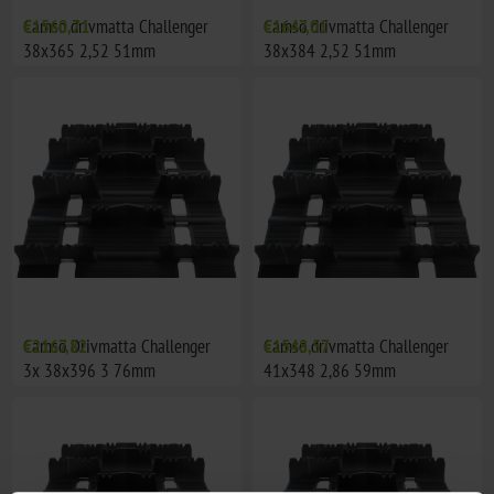
Camso drivmatta Challenger
€1560,71
Camso drivmatta Challenger
€1647,01
38x365 2,52 51mm
38x384 2,52 51mm
Camso Drivmatta Challenger
€2167,82
Camso drivmatta Challenger
€1548,57
3x 38x396 3 76mm
41x348 2,86 59mm