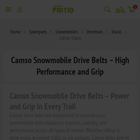
snowmobile
0
Home
Spareparts
Snowmobiles
Drivetrain
Tracks
Camso Tracks
Camso Snowmobile Drive Belts – High
Performance and Grip
Camso Snowmobile Drive Belts – Power
and Grip in Every Trail
Camso drive belts are engineered to provide your
snowmobile with maximum traction, stability, and
performance across all types of terrain. Whether riding in
deep snow, groomed trails, or icy surfaces, Camso belts deliver