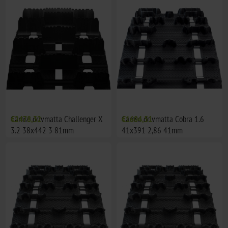
Camso drivmatta Challenger X
€2478,32
Camso drivmatta Cobra 1.6
€1604,51
3.2 38x442 3 81mm
41x391 2,86 41mm