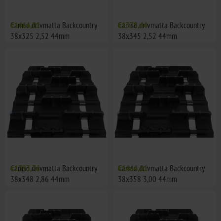
Camso drivmatta Backcountry
€1464,01
Camso drivmatta Backcountry
€1379,44
38x325 2,52 44mm
38x345 2,52 44mm
Camso drivmatta Backcountry
€1393,76
Camso drivmatta Backcountry
€1464,01
38x348 2,86 44mm
38x358 3,00 44mm