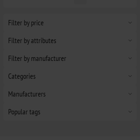
Filter by price
Filter by attributes
Filter by manufacturer
Categories
Manufacturers
Popular tags