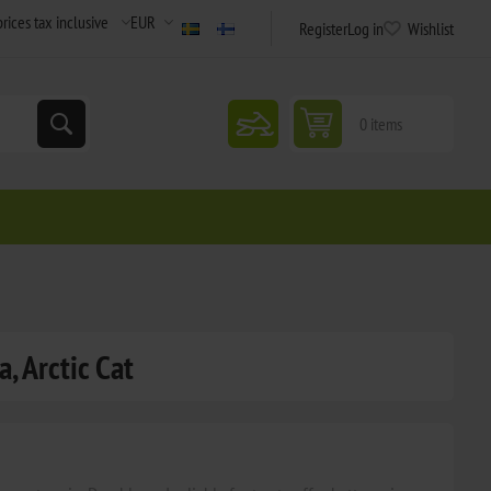
Register
Log in
Wishlist
snowmobile
0 items
, Arctic Cat