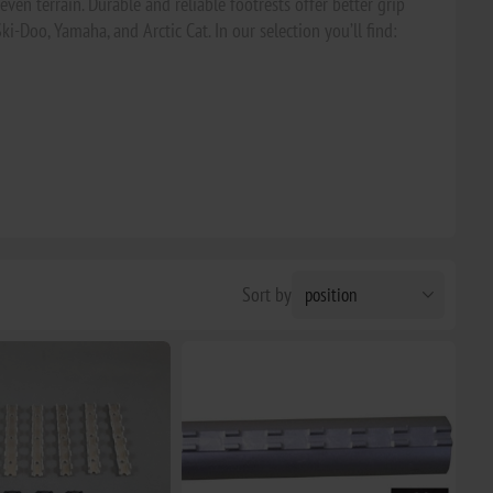
ven terrain. Durable and reliable footrests offer better grip
Ski-Doo, Yamaha, and Arctic Cat. In our selection you’ll find:
Sort by