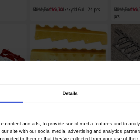
Skinz Footlok halkskydd Gul - 24 pcs
€112,66
€69,30
Skinz Footlok
€112,66
€69,
pcs
Details
t - 24 pcs
Tunnelförstärkare Skidoo ZX chassie
€46,40
RUNNING BOA
€94,80
e content and ads, to provide social media features and to analy
 our site with our social media, advertising and analytics partn
 provided to them or that they’ve collected from your use of their