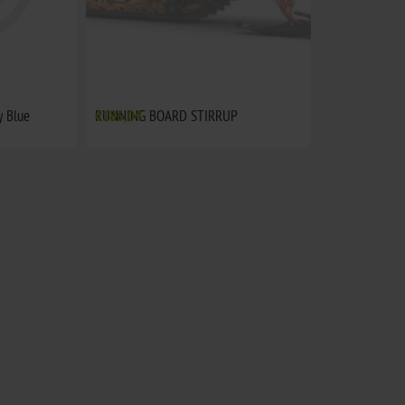
 Blue
RUNNING BOARD STIRRUP
€186,04