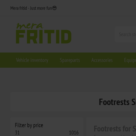
Mera fritid - Just more fun😎
Vehicle inventory
Spareparts
Accessories
Equip
Footrests S
Filter by price
Footrests for
31
1016