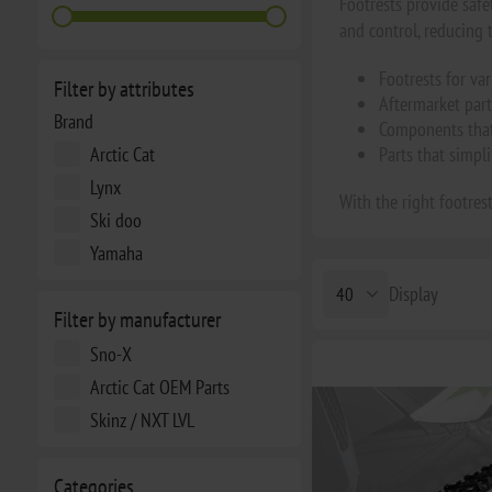
Footrests provide safe
and control, reducing t
Footrests for v
Filter by attributes
Aftermarket part
Brand
Components that 
Arctic Cat
Parts that simpl
Lynx
With the right footrest
Ski doo
Yamaha
Display
Filter by manufacturer
Sno-X
Arctic Cat OEM Parts
Skinz / NXT LVL
Categories