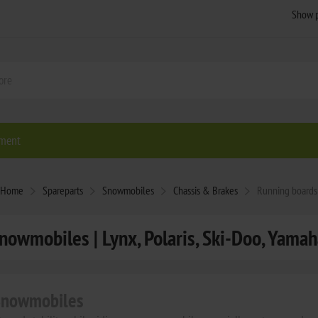
ment
Home
Spareparts
Snowmobiles
Chassis & Brakes
Running boards
nowmobiles | Lynx, Polaris, Ski-Doo, Yamaha
 Snowmobiles