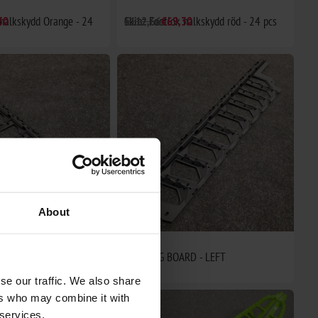
 halkskydd Orange - 24
30
Skinz Footlok halkskydd röd - 24 pcs
€112,66
€69,30
About
RD - RIGHT
RUNNING BOARD - LEFT
€95,75
se our traffic. We also share
ers who may combine it with
 services.