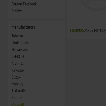
Fordon Facebook
Archive
Manufacturers
KIT,HDC BOARDS MTN-Sky
€1015,96
Tohatsu
Lindstrands
Halvarssons
CFMOTO
Arctic Cat
Kawasaki
Suzuki
Mercury
Tiki trailer
Kimple
View All