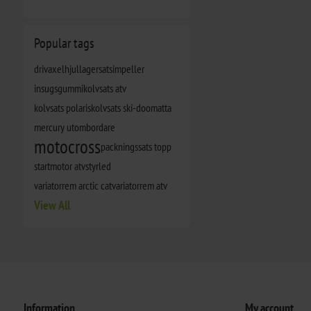
Popular tags
drivaxel
hjullagersats
impeller
insugsgummi
kolvsats atv
kolvsats polaris
kolvsats ski-doo
matta
mercury utombordare
motocross
packningssats topp
startmotor atv
styrled
variatorrem arctic cat
variatorrem atv
View All
Information
My account