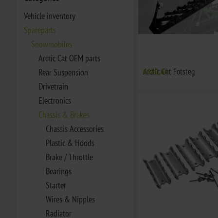
Vehicle inventory
Spareparts
Snowmobiles
Arctic Cat OEM parts
Arctic Cat Fotsteg
€680,66
Rear Suspension
Drivetrain
Electronics
Chassis & Brakes
Chassis Accessories
Plastic & Hoods
Brake / Throttle
Bearings
Starter
Wires & Nipples
Radiator