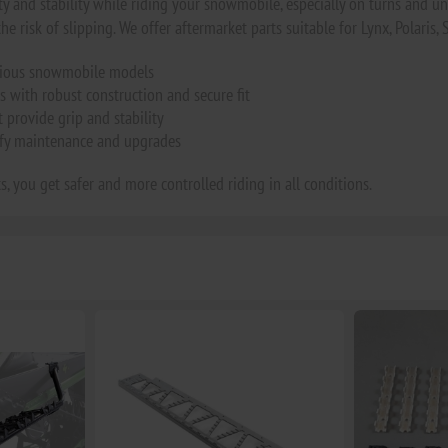
ty and stability while riding your snowmobile, especially on turns and une
he risk of slipping. We offer aftermarket parts suitable for Lynx, Polaris, 
arious snowmobile models
s with robust construction and secure fit
provide grip and stability
ify maintenance and upgrades
s, you get safer and more controlled riding in all conditions.