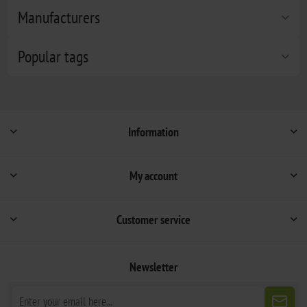
Manufacturers
Popular tags
Information
My account
Customer service
Newsletter