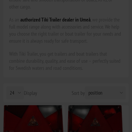
other cargo.
As an
authorized Tiki Trailer dealer in Umeå
, we provide the
full model range along with accessories and service. We help
you choose the right trailer or boat trailer for your needs and
ensure it is always ready for safe transport.
With Tiki Trailer, you get trailers and boat trailers that
combine durability, quality, and ease of use – perfectly suited
for Swedish waters and road conditions.
Display
Sort by