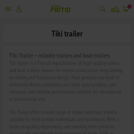
snowmobile
0
Tiki trailer
Tiki Trailer – reliable trailers and boat trailers
Tiki Trailer is a Finnish manufacturer of high-quality trailers
and boat trailers, known for robust construction, long-lasting
durability, and functional design. Their products are built to
withstand Nordic conditions and offer easy handling, safe
transport, and reliable performance, whether for recreational
or professional use.
Tiki Trailer offers a wide range of trailers and boat trailers
suitable for both private individuals and businesses. With a
focus on quality, ergonomics, and stability, their products
ensure safe and smooth transportation of boats, ATVs, or