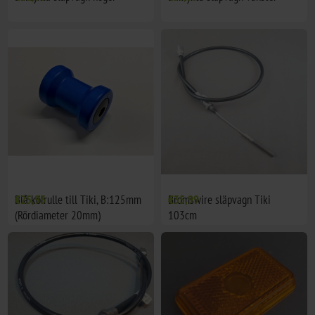
Blå kölrulle till Tiki, B:125mm
€25,93
Bromswire släpvagn Tiki
€35,99
(Rördiameter 20mm)
103cm