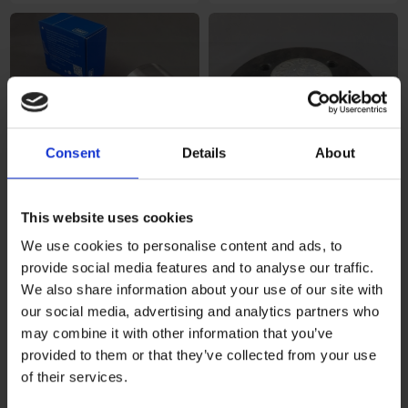
Consent
Details
About
This website uses cookies
Hjullagersats KNOTT 750kg
€68,95
Hjulnav inkl lager KNOTT
€198,48
We use cookies to personalise content and ads, to
provide social media features and to analyse our traffic.
We also share information about your use of our site with
our social media, advertising and analytics partners who
may combine it with other information that you’ve
provided to them or that they’ve collected from your use
of their services.