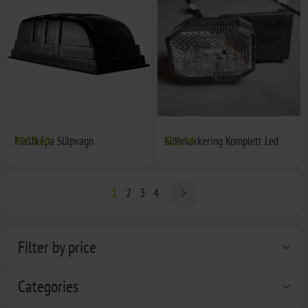
Plastkåpa Släpvagn
€953,60
Sidomarkering Komplett Led
€21,94
1
2
3
4
Filter by price
Categories