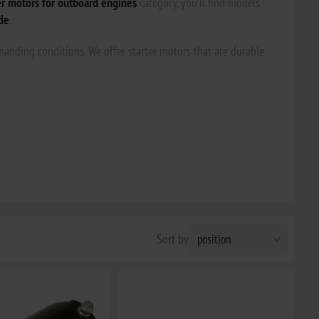
er motors for outboard engines
category, you’ll find models
de
.
manding conditions. We offer starter motors that are durable
Sort by