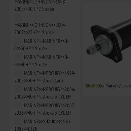
MARINE>>JOHNSON>>1998-
2005>>30HP 2 Stroke
MARINE>>JOHNSON>>2004-
2007>>25HP 4 Stroke
MARINE>>MARINER>>0-
0>>30HP 4 Stroke
MARINE>>MARINER>>0-
0>>40HP 4 Stroke
MARINE>>MERCURY>>1999-
2005>>30HP 4-stroke Carb
Startmotor Yamaha/Tohat
€346,57
MARINE>>MERCURY>>2006-
2006>>40HP 4-stroke 3-CYL EFI
MARINE>>MERCURY>>2007-
2026>>40HP 4-stroke 3-CYL EFI
MARINE>>SUZUKI>>1983-
1988>>DT25