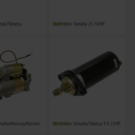
zuki/Tohatsu
Startmotor Yamaha 25-50HP
€263,31
amaha/Mercury/Mariner
Startmotor Yamaha/Tohatsu 9.9-25HP
€315,35