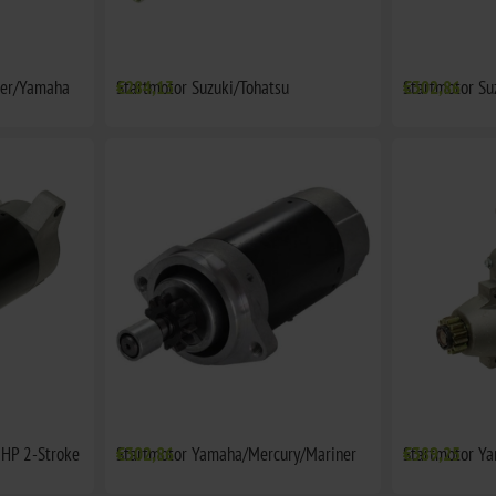
ner/Yamaha
Startmotor Suzuki/Tohatsu
€284,13
Startmotor Su
€302,86
HP 2-Stroke
Startmotor Yamaha/Mercury/Mariner
€302,86
Startmotor Y
€389,25