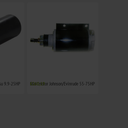
su 9.9-25HP
Startmotor Johnson/Evinrude 55-75HP
€260,19