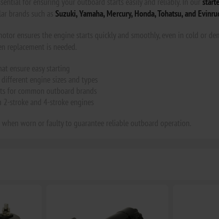
sential for ensuring your outboard starts easily and reliably. In our
start
ar brands such as
Suzuki, Yamaha, Mercury, Honda, Tohatsu, and Evinru
motor ensures the engine starts quickly and smoothly, even in cold or de
en replacement is needed.
hat ensure easy starting
different engine sizes and types
ts for common outboard brands
h 2-stroke and 4-stroke engines
 when worn or faulty to guarantee reliable outboard operation.