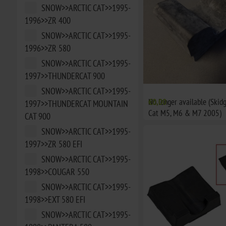
SNOW>>ARCTIC CAT>>1995-
1996>>ZR 400
SNOW>>ARCTIC CAT>>1995-
1996>>ZR 580
SNOW>>ARCTIC CAT>>1995-
1997>>THUNDERCAT 900
SNOW>>ARCTIC CAT>>1995-
No longer available (Skid
€0,00
1997>>THUNDERCAT MOUNTAIN
Cat M5, M6 & M7 2005)
CAT 900
SNOW>>ARCTIC CAT>>1995-
1997>>ZR 580 EFI
SNOW>>ARCTIC CAT>>1995-
1998>>COUGAR 550
SNOW>>ARCTIC CAT>>1995-
1998>>EXT 580 EFI
SNOW>>ARCTIC CAT>>1995-