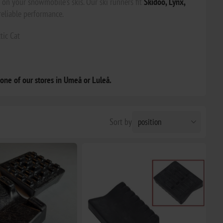
on your snowmobile’s skis. Our ski runners fit
Skidoo, Lynx,
reliable performance.
tic Cat
 one of our stores in Umeå or Luleå.
Sort by