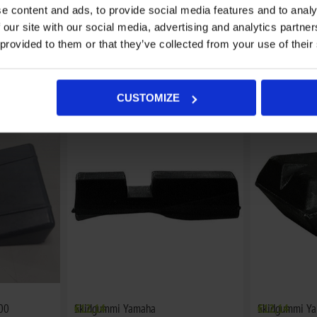
e content and ads, to provide social media features and to analy
 our site with our social media, advertising and analytics partn
 provided to them or that they’ve collected from your use of their
Skidgummi Ski-Doo
€19,08
Skidgummi Sk
€13,88
CUSTOMIZE
00
Skidgummi Yamaha
€12,14
Skidgummi Y
€12,14