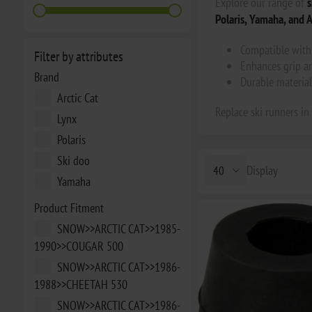
Explore our range of
s
Polaris, Yamaha, and A
Compatible with 
Filter by attributes
Enhances grip an
Brand
Durable material
Arctic Cat
Replace ski runners in
Lynx
Polaris
Ski doo
Display
Yamaha
Product Fitment
SNOW>>ARCTIC CAT>>1985-
1990>>COUGAR 500
SNOW>>ARCTIC CAT>>1986-
1988>>CHEETAH 530
SNOW>>ARCTIC CAT>>1986-