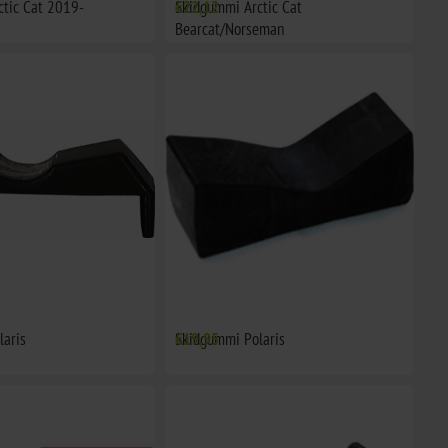
tic Cat 2019-
Skidgummi Arctic Cat
€22,12
Bearcat/Norseman
laris
Skidgummi Polaris
€19,95