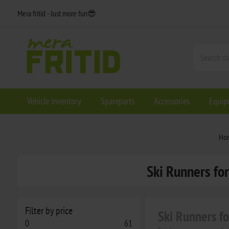
Mera fritid - Just more fun😎
Vehicle inventory
Spareparts
Accessories
Equip
Ho
Ski Runners for
Filter by price
Ski Runners f
0
61