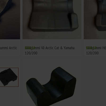
gummi Arctic
Skidgummi Vä Arctic Cat & Yamaha
€38,59
Skidgummi Hö
€38,59
120/200
120/200