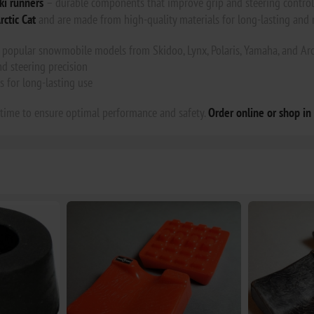
ki runners
– durable components that improve grip and steering control 
rctic Cat
and are made from high-quality materials for long-lasting and 
popular snowmobile models from Skidoo, Lynx, Polaris, Yamaha, and Arc
d steering precision
s for long-lasting use
 time to ensure optimal performance and safety.
Order online or shop in