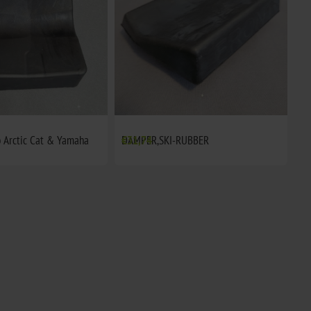
 Arctic Cat & Yamaha
DAMPER,SKI-RUBBER
€31,74