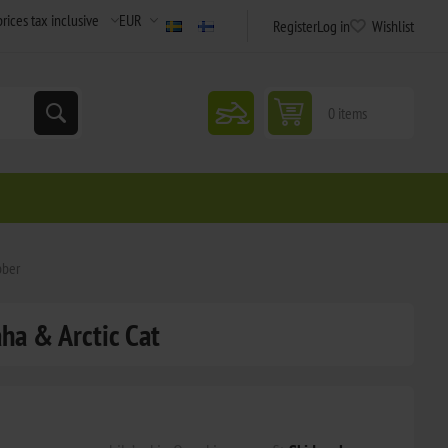
Register
Log in
Wishlist
snowmobile
0 items
bber
aha & Arctic Cat