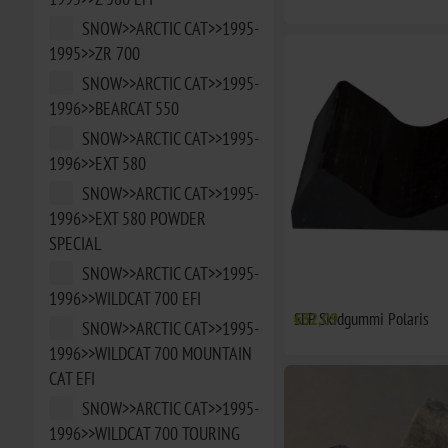
SNOW>>ARCTIC CAT>>1995-
1995>>ZR 700
SNOW>>ARCTIC CAT>>1995-
1996>>BEARCAT 550
SNOW>>ARCTIC CAT>>1995-
1996>>EXT 580
SNOW>>ARCTIC CAT>>1995-
1996>>EXT 580 POWDER
SPECIAL
SNOW>>ARCTIC CAT>>1995-
1996>>WILDCAT 700 EFI
SLP Skidgummi Polaris
€32,09
SNOW>>ARCTIC CAT>>1995-
1996>>WILDCAT 700 MOUNTAIN
CAT EFI
SNOW>>ARCTIC CAT>>1995-
1996>>WILDCAT 700 TOURING