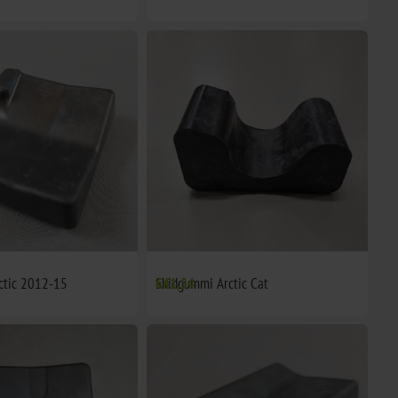
ctic 2012-15
Skidgummi Arctic Cat
€41,54