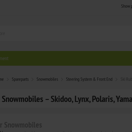
ment
me
Spareparts
Snowmobiles
Steering System & Front End
Ski Ru
 Snowmobiles – Skidoo, Lynx, Polaris, Yam
or Snowmobiles