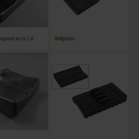
idgummi Arctic Cat
Skidgummi
€19,08