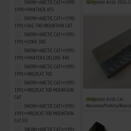
SNOW>>ARCTIC CAT>>1990-
Skidgummi Arctic 2016-1
€37,21
1990>>PANTHER AFS
SNOW>>ARCTIC CAT>>1990-
1991>>JAG 340 MOUNTAIN CAT
SNOW>>ARCTIC CAT>>1991-
1991>>LYNX 300
SNOW>>ARCTIC CAT>>1991-
1991>>PANTERA DELUXE 440
SNOW>>ARCTIC CAT>>1991-
1991>>WILDCAT 700
SNOW>>ARCTIC CAT>>1991-
1991>>WILDCAT 700 MOUNTAIN
CAT
Skidgummi Arctic Cat
€43,71
Norseman/Pantera/Bearca
SNOW>>ARCTIC CAT>>1991-
1991>>WILDCAT 700 MOUNTAIN
CAT EFI
SNOW>>ARCTIC CAT>>1991-