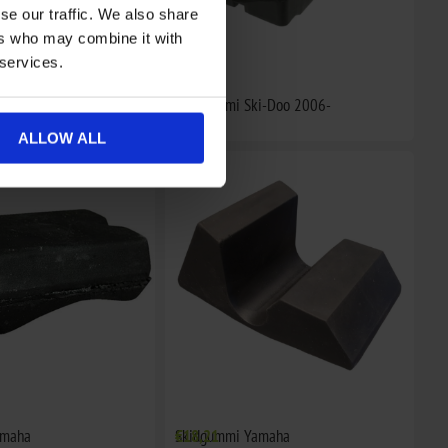
se our traffic. We also share
ers who may combine it with
 services.
i-Doo
Skidgummi Ski-Doo 2006-
€16,05
ALLOW ALL
amaha
Skidgummi Yamaha
€18,21