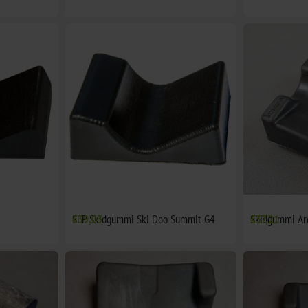
SLP Skidgummi Ski Doo Summit G4
€39,03
Skidgummi Ar
€37,21