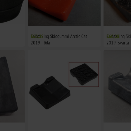
Salazzking Skidgummi Arctic Cat
€60,28
Salazzking Sk
€60,28
2019- röda
2019- svarta