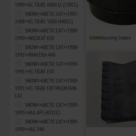
1989>>EL TIGRE 6000 LC (530CC)
SNOW>>ARCTIC CAT>>1987-
1988>>EL TIGRE 5000 (440CC)
SNOW>>ARCTIC CAT>>1988-
Gummibussning Snopro
€6,94
1990>>WILDCAT 650
SNOW>>ARCTIC CAT>>1988-
1992>>PANTERA 440
SNOW>>ARCTIC CAT>>1989-
1991>>EL TIGRE EXT
SNOW>>ARCTIC CAT>>1989-
1991>>EL TIGRE EXT MOUNTAIN
CAT
SNOW>>ARCTIC CAT>>1989-
1993>>JAG AFS (431CC)
SNOW>>ARCTIC CAT>>1989-
1999>>JAG 340