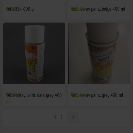
Terhi Fix, 600 g
€73,89
Terhi spray paint, beige 400 ml
€32,44
Terhi spray paint, dark grey 400
€32,44
Terhi spray paint, grey 400 ml
€32,44
ml
1
2