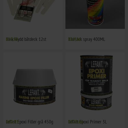
Halkskydd båtdeck 12st
€17,35
Klarlack spray 400ML
€19,86
Lefant Epoxi Filler grå 450g
€42,93
Lefant Epoxi Primer 3L
€129,66