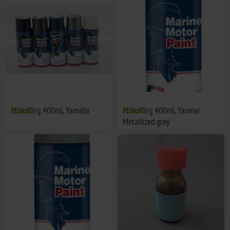
Motorfärg 400ml, Yamaha
€16,31
Motorfärg 400ml, Yanmar
€16,31
Metallized grey