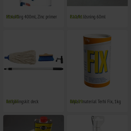
Motorfärg 400ml, Zinc primer
€16,31
Parafin lösning 60ml
€10,41
Rengöringskit deck
€47,35
Repair material Terhi Fix, 1kg
€88,99