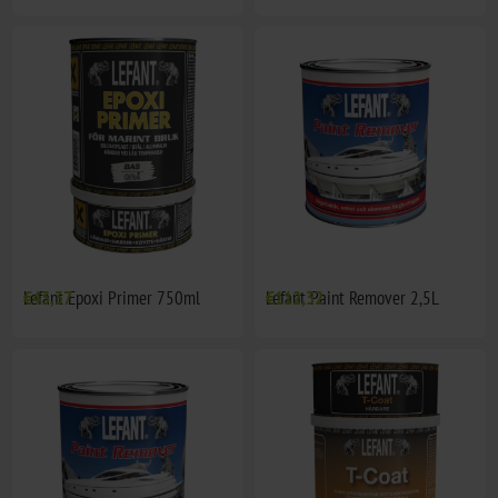
Lefant Epoxi Primer 750ml
€43,37
Lefant Paint Remover 2,5L
€112,32