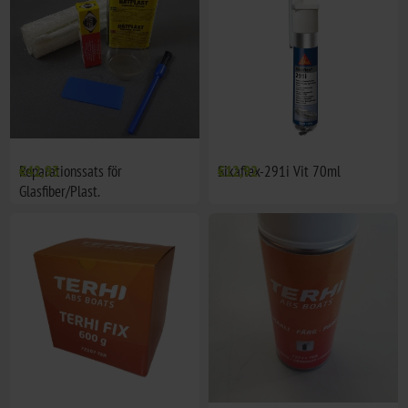
Reparationssats för
€42,93
Sikaflex-291i Vit 70ml
€12,92
Glasfiber/Plast.