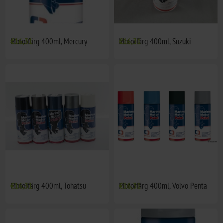
Motorfärg 400ml, Mercury
€16,31
Motorfärg 400ml, Suzuki
€16,31
Motorfärg 400ml, Tohatsu
€16,31
Motorfärg 400ml, Volvo Penta
€16,31