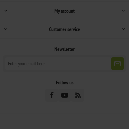
My account
Customer service
Newsletter
Follow us