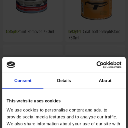
Lefant Paint Remover 750ml
€51,60
Lefant T-Coat bottenskyddsfärg
€52,04
750ml
Consent
Details
About
This website uses cookies
We use cookies to personalise content and ads, to
Motorfärg 400ml, Evinrude
€16,31
Motorfärg 400ml, Honda
€16,31
provide social media features and to analyse our traffic.
We also share information about your use of our site with