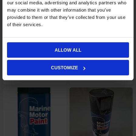
our social media, advertising and analytics partners who
may combine it with other information that you’ve
provided to them or that they’ve collected from your use
of their services.
ALLOW ALL
CUSTOMIZE
Motorfärg 400ml, Johnson
€16,31
Motorfärg 400ml, Mariner
€16,31