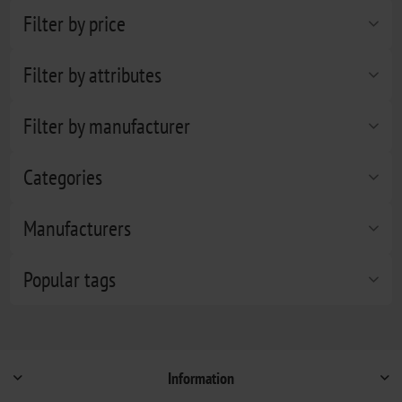
Filter by price
Filter by attributes
Filter by manufacturer
Categories
Manufacturers
Popular tags
Information