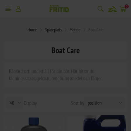
snowmobile
0
Home
Spareparts
Marine
Boat Care
Boat Care
Båtvård och underhåll för din båt. Här hittar du
lagningssatser, gelcoat, rengöringsmedel och färger.
Display
Sort by