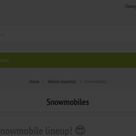
ment
Home
Vehicle inventory
Snowmobiles
Snowmobiles
 snowmobile lineup! 😎