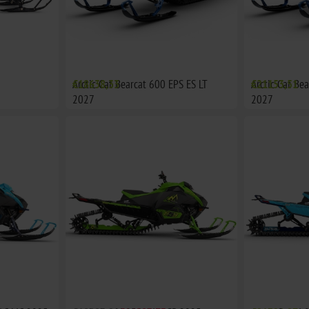
Arctic Cat Bearcat 600 EPS ES LT
€18638,33
Arctic Cat Be
€21153,51
2027
2027