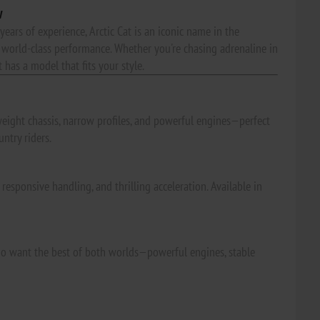
w
years of experience, Arctic Cat is an iconic name in the
world-class performance. Whether you're chasing adrenaline in
 has a model that fits your style.
weight chassis, narrow profiles, and powerful engines—perfect
ntry riders.
esponsive handling, and thrilling acceleration. Available in
s who want the best of both worlds—powerful engines, stable