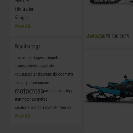
Mercury
Tiki trailer
Kimple
View All
Arctic Cat ZR 200 2025
€6496,10
Popular tags
drivaxel
hjullagersats
impeller
insugsgummi
kolvsats atv
kolvsats polaris
kolvsats ski-doo
matta
mercury utombordare
motocross
packningssats topp
startmotor atv
styrled
variatorrem arctic cat
variatorrem atv
View All