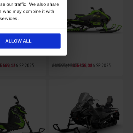
se our traffic. We also share
ers who may combine it with
 services.
ALLOW ALL
OT 600 146 SP 2025
5169,12
Arctic Cat RIOT 858 146 SP 2025
€19071,99
€16470,08