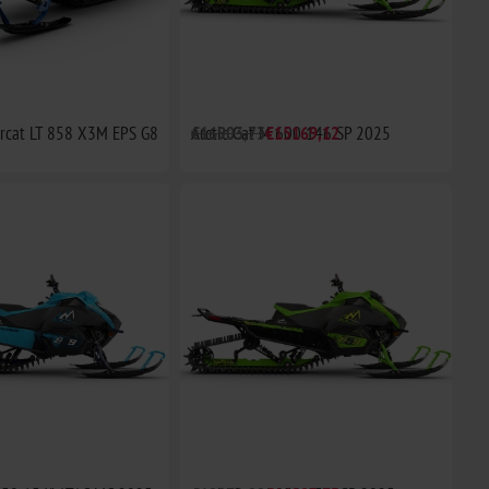
arcat LT 858 X3M EPS G8
Arctic Cat M 600 146 SP 2025
€16903,73
€15169,12