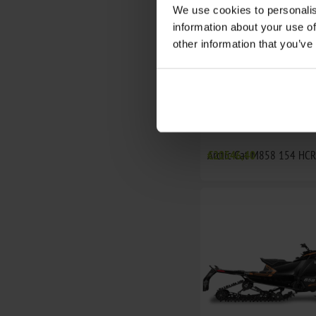
We use cookies to personalis
information about your use of
other information that you’ve
Arctic Cat M858 154 HC
€20546,40