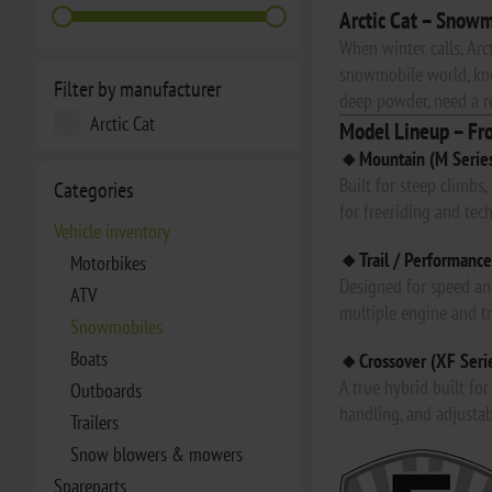
Arctic Cat – Snowm
When winter calls, Arc
snowmobile world, kno
Filter by manufacturer
deep powder, need a rel
Arctic Cat
Model Lineup – Fr
🔸Mountain (M Serie
Built for steep climbs
Categories
for freeriding and tech
Vehicle inventory
🔸Trail / Performance
Motorbikes
Designed for speed and
ATV
multiple engine and t
Snowmobiles
Boats
🔸Crossover (XF Seri
A true hybrid built fo
Outboards
handling, and adjustab
Trailers
Snow blowers & mowers
Spareparts