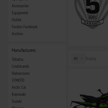
Accessories
Equipment
Outlet
Fordon Facebook
Archive
Manufacturers
Display
Tohatsu
Lindstrands
Halvarssons
CFMOTO
Arctic Cat
Kawasaki
Suzuki