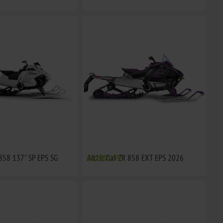
 858 137" SP EPS SG
Arctic Cat ZR 858 EXT EPS 2026
€22801,39