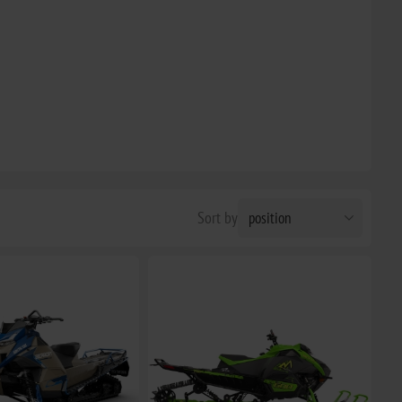
Sort by