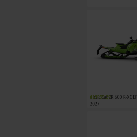
Arctic Cat ZR 600 R-XC E
€19939,29
2027