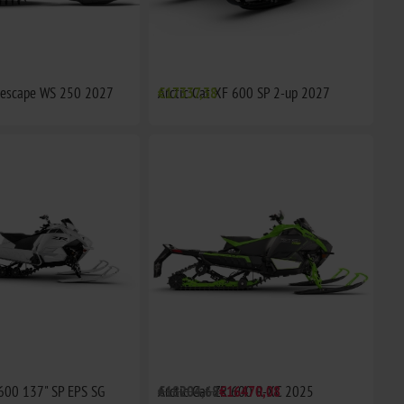
idescape WS 250 2027
Arctic Cat XF 600 SP 2-up 2027
€17337,38
 600 137" SP EPS SG
Arctic Cat ZR 600 R-XC 2025
€18204,68
€16470,08