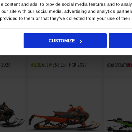
e content and ads, to provide social media features and to analy
 our site with our social media, advertising and analytics partn
 provided to them or that they’ve collected from your use of their
CUSTOMIZE
R 2026
Arctic Cat M858 154 HCR 2027
€21066,78
Arctic Cat RI
€16903,73
€1