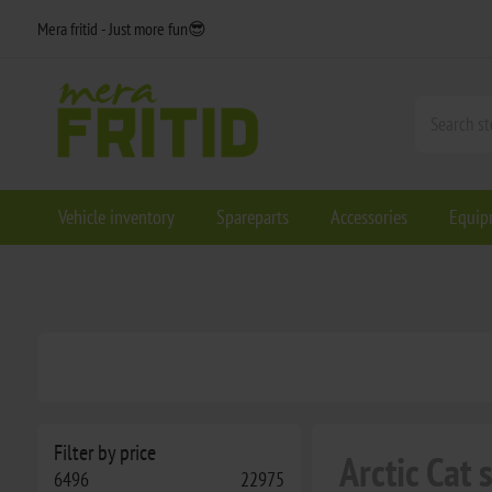
Mera fritid - Just more fun😎
Vehicle inventory
Spareparts
Accessories
Equip
Filter by price
Arctic Cat
6496
22975