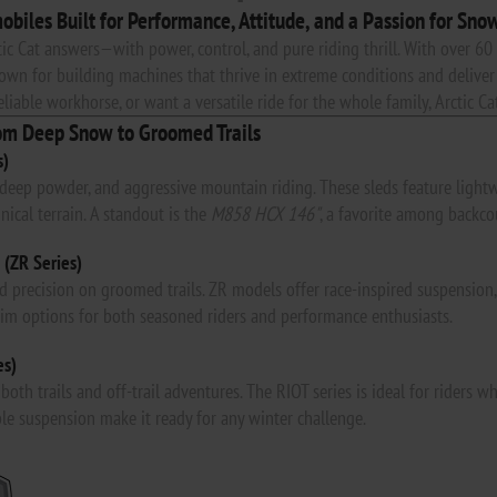
obiles Built for Performance, Attitude, and a Passion for Sno
tic Cat answers—with power, control, and pure riding thrill. With over 60 
wn for building machines that thrive in extreme conditions and deliver 
iable workhorse, or want a versatile ride for the whole family, Arctic Cat
om Deep Snow to Groomed Trails
s)
, deep powder, and aggressive mountain riding. These sleds feature light
nical terrain. A standout is the
M858 HCX 146"
, a favorite among backcou
 (ZR Series)
 precision on groomed trails. ZR models offer race-inspired suspension, r
rim options for both seasoned riders and performance enthusiasts.
es)
r both trails and off-trail adventures. The RIOT series is ideal for rider
le suspension make it ready for any winter challenge.