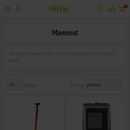
snowmobile
0
Mammut
Mammut tillverkar väskor och lavinutrusning för snöskoter
åkare
Display
Sort by