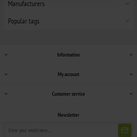
Manufacturers
Popular tags
Information
My account
Customer service
Newsletter