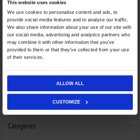
This website uses cookies
We use cookies to personalise content and ads, to
provide social media features and to analyse our traffic.
We also share information about your use of our site with
our social media, advertising and analytics partners who
may combine it with other information that you’ve
provided to them or that they’ve collected from your use
of their services.
Mammut Barryvox S package
€546,40
Mammut Carbon Cartridge 300
€167,39
ALLOW ALL
bar Non-Refillable black
CUSTOMIZE
Filter by price
Categories