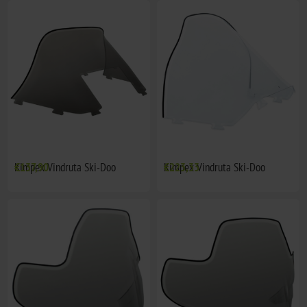
Kimpex Vindruta Ski-Doo
€137,90
Kimpex Vindruta Ski-Doo
€223,33