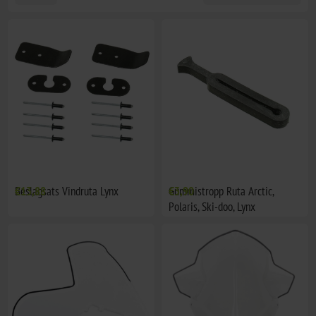
Beslagsats Vindruta Lynx
€13,88
Gummistropp Ruta Arctic,
€3,90
Polaris, Ski-doo, Lynx