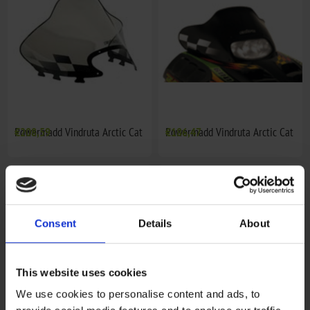
Powermadd Vindruta Arctic Cat
€208,59
Powermadd Vindruta Arctic Cat
€186,47
Consent
Details
About
This website uses cookies
We use cookies to personalise content and ads, to