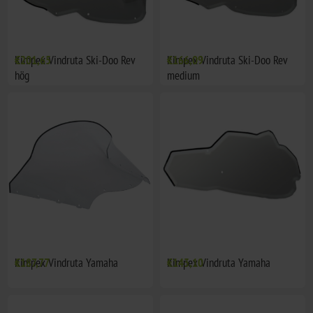
Kimpex Vindruta Ski-Doo Rev
€201,65
Kimpex Vindruta Ski-Doo Rev
€166,09
hög
medium
Kimpex Vindruta Yamaha
€187,77
Kimpex Vindruta Yamaha
€143,10