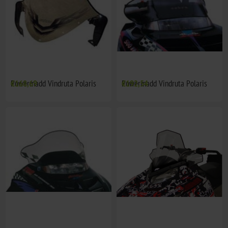
Powermadd Vindruta Polaris
€168,69
Powermadd Vindruta Polaris
€192,54