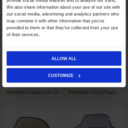
provide social media features and to analyse our traffic.
We also share information about your use of our site with
Powermadd Vindruta Arctic Cat
€114,92
Powermadd Vindruta Arctic Cat
€144,84
our social media, advertising and analytics partners who
may combine it with other information that you’ve
provided to them or that they’ve collected from your use
of their services.
ALLOW ALL
CUSTOMIZE
Powermadd Vindruta Arctic Cat
€198,61
Powermadd Vindruta Polaris
€192,54