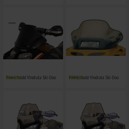
Powermadd Vindruta Ski-Doo
€144,84
Powermadd Vindruta Ski-Doo
€207,72