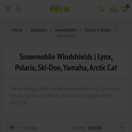
snowmobile
0
Home
Spareparts
Snowmobiles
Chassis & Brakes
Windshield
Snowmobile Windshields | Lynx,
Polaris, Ski-Doo, Yamaha, Arctic Cat
I denna kategori hittar du eftermarknadsrutor till Lynx, Arctic,
Yamaha, Ski-doo och Polaris. Vi har även originalrutor till
Arctic Cat
Display
Sort by