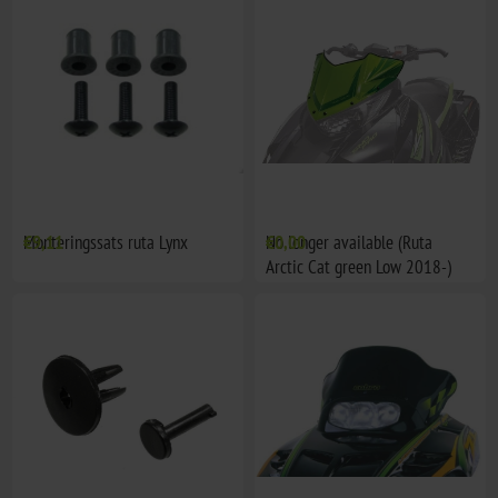
Monteringssats ruta Lynx
€9,11
No longer available (Ruta
€0,00
Arctic Cat green Low 2018-)