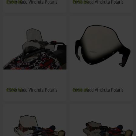
Powermadd Vindruta Polaris
€186,47
Powermadd Vindruta Polaris
€198,61
Powermadd Vindruta Polaris
€233,74
Powermadd Vindruta Polaris
€186,47