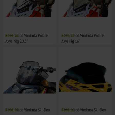
Powermadd Vindruta Polaris
€258,46
Powermadd Vindruta Polaris
€207,72
Axys hög 20,5"
Axys låg 16"
Powermadd Vindruta Ski-Doo
€138,33
Powermadd Vindruta Ski-Doo
€162,62