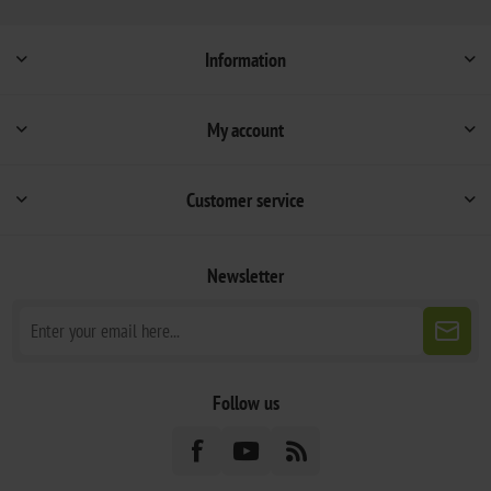
Information
My account
Customer service
Newsletter
Follow us