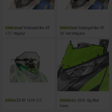
Powermadd Vindskydd Rev XP
€222,46
Powermadd Vindskydd Rev XP
€288,38
17,5" hög,klar
20" extrahög,klar
REPLACED BY 7639-371
€0,00
Ruta Arctic 2018- låg Med
€129,40
Green