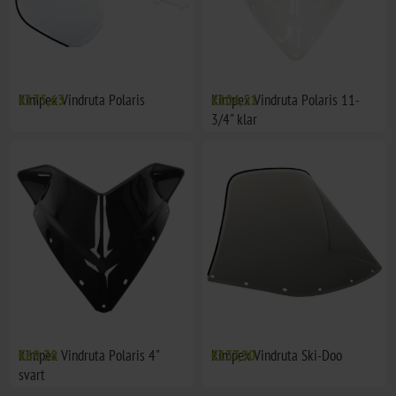
Kimpex Vindruta Polaris
€175,63
Kimpex Vindruta Polaris 11-
€104,51
3/4" klar
Kimpex Vindruta Polaris 4"
€69,38
Kimpex Vindruta Ski-Doo
€137,90
svart