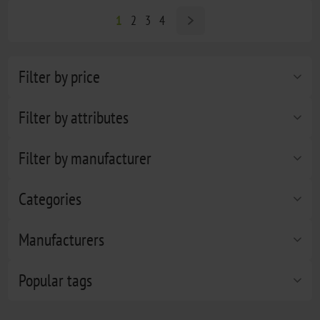
1
2
3
4
Filter by price
Filter by attributes
Filter by manufacturer
Categories
Manufacturers
Popular tags