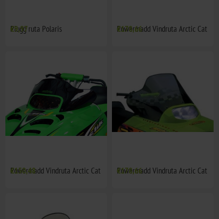
Plugg ruta Polaris
€9,97
Powermadd Vindruta Arctic Cat
€178,66
Powermadd Vindruta Arctic Cat
€150,48
Powermadd Vindruta Arctic Cat
€178,66