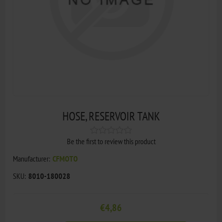
HOSE, RESERVOIR TANK
Be the first to review this product
Manufacturer:
CFMOTO
SKU:
8010-180028
€4,86