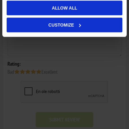
Review text:
ALLOW ALL
*
CUSTOMIZE
Rating:
Bad
Excellent
SUBMIT REVIEW