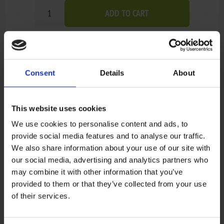
ADD TO CART
Add to wishlist
Add to compare list
Consent
Details
About
Out of stock - on backorder and will be dispatched
Availability:
once in stock (1-4 weeks).
Not available in store
This website uses cookies
We use cookies to personalise content and ads, to
provide social media features and to analyse our traffic.
Recensioner
We also share information about your use of our site with
our social media, advertising and analytics partners who
may combine it with other information that you’ve
Only registered users can write reviews
provided to them or that they’ve collected from your use
Review title:
of their services.
*