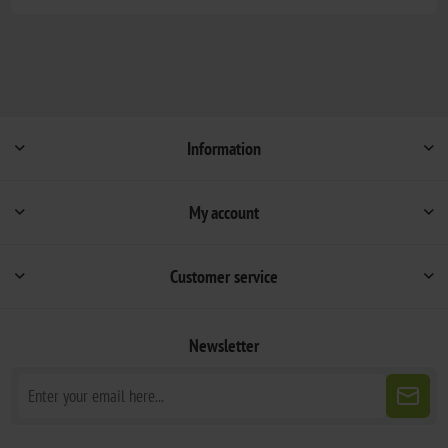
Information
My account
Customer service
Newsletter