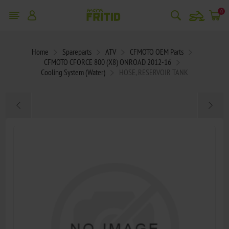
snowmobile
0
Home
Spareparts
ATV
CFMOTO OEM Parts
CFMOTO CFORCE 800 (X8) ONROAD 2012-16
Cooling System (Water)
HOSE, RESERVOIR TANK