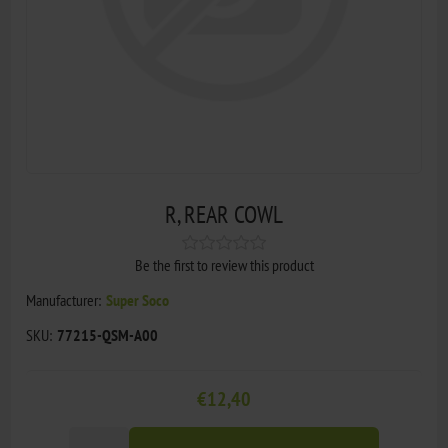
R, REAR COWL
Be the first to review this product
Manufacturer:
Super Soco
SKU:
77215-QSM-A00
€12,40