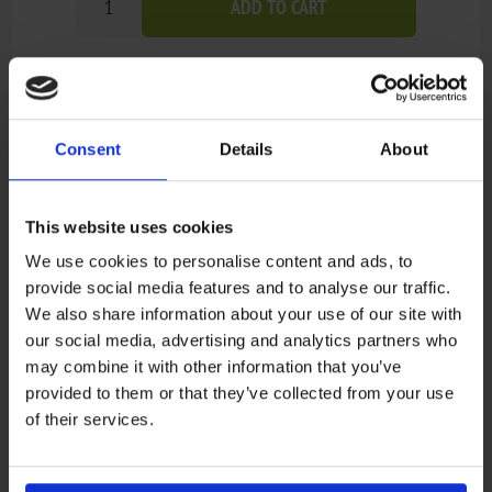
ADD TO CART
Add to wishlist
Add to compare list
Consent
Details
About
Out of stock - on backorder and will be dispatched
Availability:
once in stock (1-4 weeks).
Not available in store
This website uses cookies
We use cookies to personalise content and ads, to
provide social media features and to analyse our traffic.
Recensioner
We also share information about your use of our site with
our social media, advertising and analytics partners who
may combine it with other information that you’ve
Only registered users can write reviews
provided to them or that they’ve collected from your use
Review title:
*
of their services.