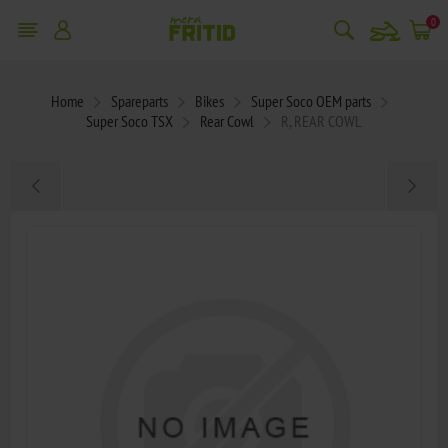
snowmobile
0
Home
Spareparts
Bikes
Super Soco OEM parts
Super Soco TSX
Rear Cowl
R, REAR COWL