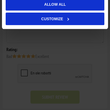
Review text:
ALLOW ALL
*
CUSTOMIZE
Rating:
Bad
Excellent
SUBMIT REVIEW