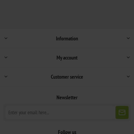
Information
My account
Customer service
Newsletter
Follow us