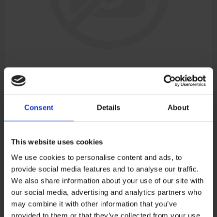
WINDSHIELD GEAR
Consent
Details
About
Manufacturer:
CFMOTO
SKU:
6AQV-040103-6000
This website uses cookies
We use cookies to personalise content and ads, to
provide social media features and to analyse our traffic.
€3,82
We also share information about your use of our site with
our social media, advertising and analytics partners who
ADD TO CART
may combine it with other information that you’ve
provided to them or that they’ve collected from your use