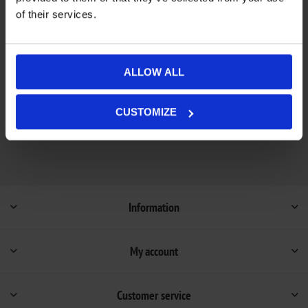
of their services.
Add to wishlist
Add to compare list
Out of stock - on backorder and will be dispatched
ALLOW ALL
Availability:
once in stock (1-4 weeks).
Not available in store
CUSTOMIZE
Information
My account
Customer service