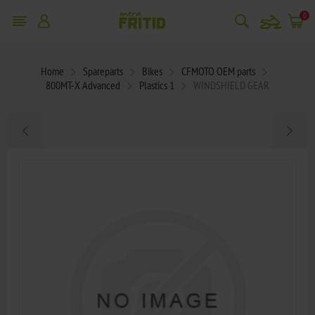
snowmobile
0
Home
Spareparts
Bikes
CFMOTO OEM parts
800MT-X Advanced
Plastics 1
WINDSHIELD GEAR