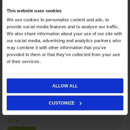
€3,82
This website uses cookies
ADD TO CART
We use cookies to personalise content and ads, to
provide social media features and to analyse our traffic.
10
905B-190413
WARNING DECAL, ENGINE OIL
We also share information about your use of our site with
our social media, advertising and analytics partners who
€2,78
may combine it with other information that you’ve
ADD TO CART
provided to them or that they’ve collected from your use
of their services.
11
901A-190014
DECAL, SAFETY WARNING
€2,78
ALLOW ALL
ADD TO CART
CUSTOMIZE
12
9GQS-190102
NOT AVAILABLE
€2,78