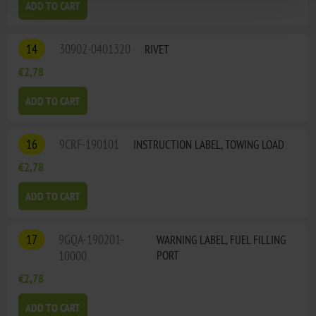
ADD TO CART
14
30902-0401320
RIVET
€2,78
ADD TO CART
16
9CRF-190101
INSTRUCTION LABEL, TOWING LOAD
€2,78
ADD TO CART
17
9GQA-190201-
WARNING LABEL, FUEL FILLING
10000
PORT
€2,78
ADD TO CART