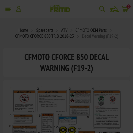
snowmobile
0
Home
Spareparts
ATV
CFMOTO OEM Parts
CFMOTO CFORCE 850 TR.B 2018-23
Decal Warning (F19-2)
CFMOTO CFORCE 850 DECAL
WARNING (F19-2)