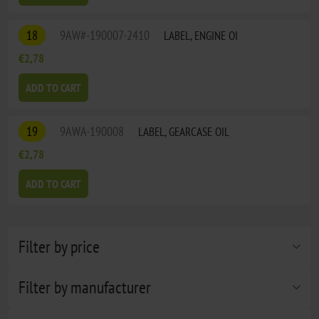
18
9AW#-190007-2410
LABEL, ENGINE OI
€2,78
ADD TO CART
19
9AWA-190008
LABEL, GEARCASE OIL
€2,78
ADD TO CART
Filter by price
Filter by manufacturer