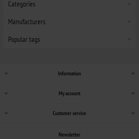
Categories
Manufacturers
Popular tags
Information
My account
Customer service
Newsletter