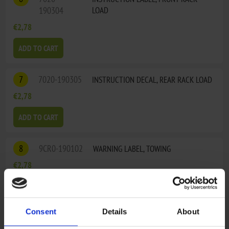
190304
LOAD
€2,78
ADD TO CART
7
7020-190305
INSTRUCTION DECAL, REAR RACK LOAD
€2,78
ADD TO CART
8
9CR0-190102
WARNING LABEL, TOWING
€2,78
ADD TO CART
Consent
Details
About
9
9010-190013
INSTRUCTION LABEL, GEAR SHIFT