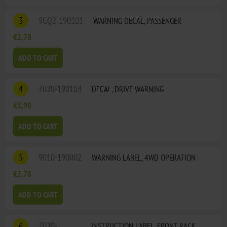
3
9GQ2-190101
WARNING DECAL, PASSENGER
€2,78
ADD TO CART
4
7020-190104
DECAL, DRIVE WARNING
€5,90
ADD TO CART
5
9010-190002
WARNING LABEL, 4WD OPERATION
€2,78
ADD TO CART
6
7020-
INSTRUCTION LABEL, FRONT RACK