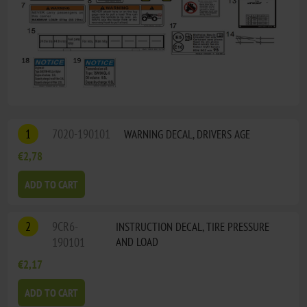
1
7020-190101
WARNING DECAL, DRIVERS AGE
€2,78
ADD TO CART
2
9CR6-
INSTRUCTION DECAL, TIRE PRESSURE
190101
AND LOAD
€2,17
ADD TO CART