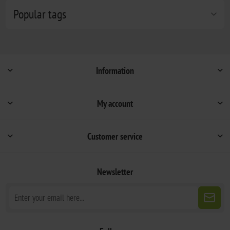
Popular tags
Information
My account
Customer service
Newsletter