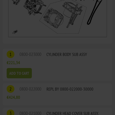
1
0800-023000
CYLINDER BODY SUB ASSY
€221,34
ADD TO CART
2
0800-022000
REPL BY 0800-022000-30000
€424,80
3
0800-021000
CYLINDER HEAD COVER SUB ASSY.