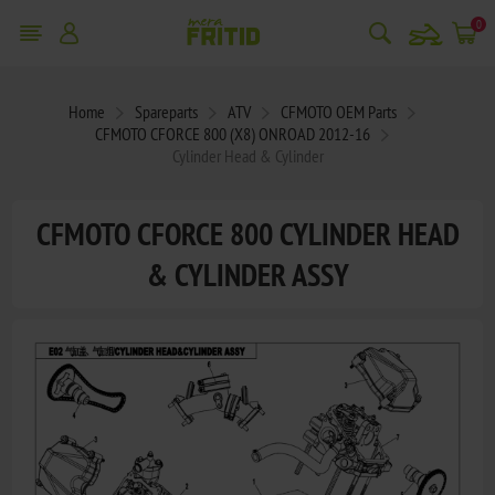
snowmobile
0
Home
Spareparts
ATV
CFMOTO OEM Parts
CFMOTO CFORCE 800 (X8) ONROAD 2012-16
Cylinder Head & Cylinder
CFMOTO CFORCE 800 CYLINDER HEAD
& CYLINDER ASSY