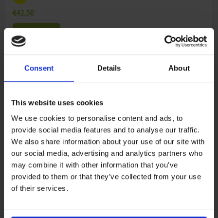
€42,50
ADD TO CART
4
0800-024000
CAMSHAFT SUB ASSY, FRONT CYLINDER
Consent
Details
About
€128,01
ADD TO CART
This website uses cookies
We use cookies to personalise content and ads, to
5
0800-027000
CAMSHAFT SUB ASSY, REAR CYLINDER
provide social media features and to analyse our traffic.
We also share information about your use of our site with
€128,01
our social media, advertising and analytics partners who
ADD TO CART
may combine it with other information that you’ve
provided to them or that they’ve collected from your use
of their services.
6
0800-025000
AIR INLET PIPE SUB ASSY
€79,79