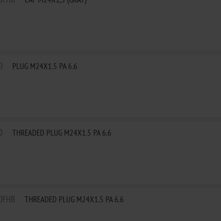
0
PLUG M24X1.5 PA 6.6
0
THREADED PLUG M24X1.5 PA 6.6
0FHB
THREADED PLUG M24X1.5 PA 6.6