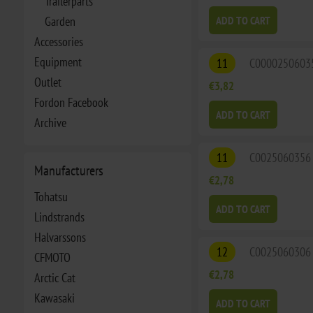
Trailerparts
Garden
ADD TO CART
Accessories
Equipment
11
C0000250603
Outlet
€3,82
Fordon Facebook
ADD TO CART
Archive
11
C0025060356
Manufacturers
€2,78
Tohatsu
ADD TO CART
Lindstrands
Halvarssons
12
C0025060306
CFMOTO
€2,78
Arctic Cat
Kawasaki
ADD TO CART