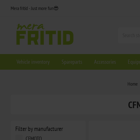
Mera fritid - Just more fun😎
Vehicle inventory
Spareparts
Accessories
Equip
Home
CF
Filter by manufacturer
CFMOTO