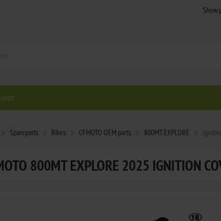
ment
Spareparts
Bikes
CFMOTO OEM parts
800MT EXPLORE
Igniti
MOTO 800MT EXPLORE 2025 IGNITION CO