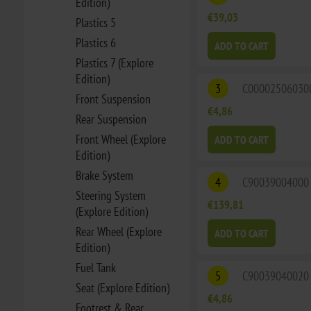
Edition)
€39,03
Plastics 5
Plastics 6
ADD TO CART
Plastics 7 (Explore
Edition)
3
C00002506030
Front Suspension
€4,86
Rear Suspension
Front Wheel (Explore
ADD TO CART
Edition)
Brake System
4
C90039004000
Steering System
€139,81
(Explore Edition)
Rear Wheel (Explore
ADD TO CART
Edition)
Fuel Tank
5
C90039040020
Seat (Explore Edition)
€4,86
Footrest & Rear