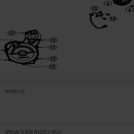
ROTOR CPL.
SPECIAL SCREW M12X1.5 WS15