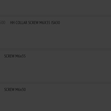
500
HH COLLAR SCREW M6X35 ISA30
SCREW M6x35
SCREW M6x30