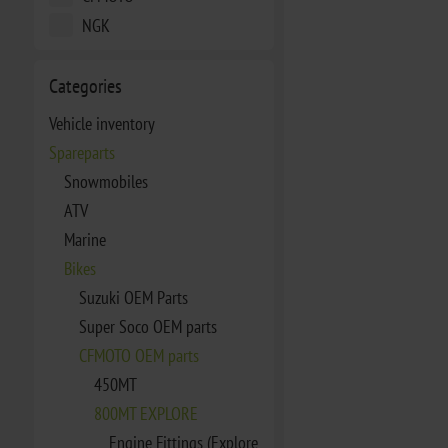
NGK
Categories
Vehicle inventory
Spareparts
Snowmobiles
ATV
Marine
Bikes
Suzuki OEM Parts
Super Soco OEM parts
CFMOTO OEM parts
450MT
800MT EXPLORE
Engine Fittings (Explore