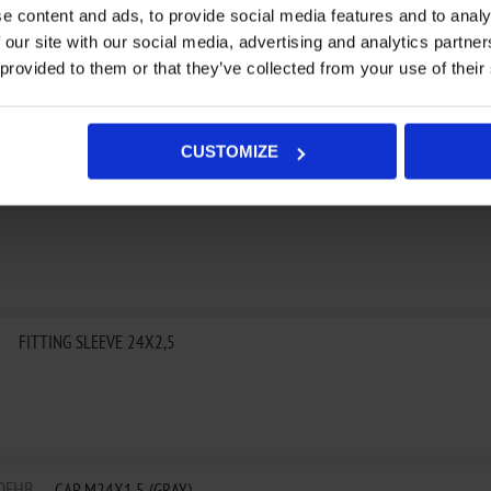
e content and ads, to provide social media features and to analy
 our site with our social media, advertising and analytics partn
24
IGNITION COVER
 provided to them or that they’ve collected from your use of their
CUSTOMIZE
FBP
IGNITION COVER
FITTING SLEEVE 24X2,5
0FHB
CAP M24X1,5 (GRAY)