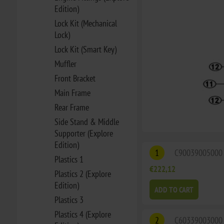
Edition)
Lock Kit (Mechanical
Lock)
Lock Kit (Smart Key)
Muffler
Front Bracket
Main Frame
Rear Frame
Side Stand & Middle
Supporter (Explore
Edition)
1
C90039005000
Plastics 1
€222,12
Plastics 2 (Explore
Edition)
ADD TO CART
Plastics 3
Plastics 4 (Explore
2
C60339003000