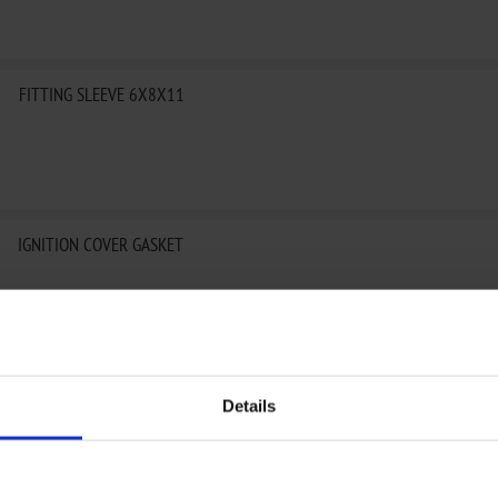
FITTING SLEEVE 6X8X11
IGNITION COVER GASKET
IGNITION COVER GASKET
Details