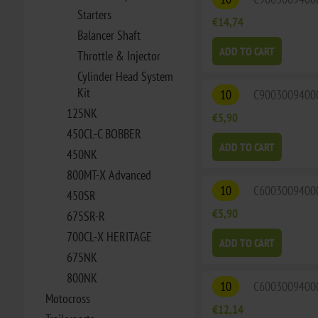
Starters
€14,74
Balancer Shaft
ADD TO CART
Throttle & Injector
Cylinder Head System
Kit
10
C9003009400
125NK
€5,90
450CL-C BOBBER
ADD TO CART
450NK
800MT-X Advanced
10
C6003009400
450SR
€5,90
675SR-R
700CL-X HERITAGE
ADD TO CART
675NK
800NK
10
C6003009400
Motocross
€12,14