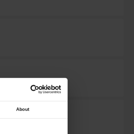
About