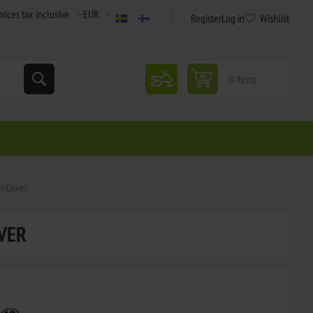
Register
Log in
Wishlist
snowmobile
0 items
on Cover
VER