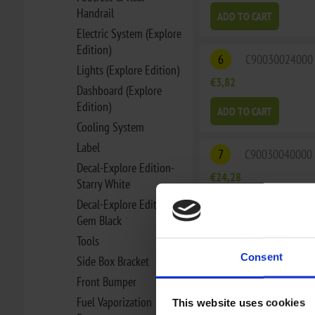
Handrail
ADD TO CART
Electric System (Explore
Edition)
6
C90030024000
Lights (Explore Edition)
€3,82
Dashboard (Explore
Edition)
ADD TO CART
Cooling System
Label
7
C90030040000
Decal-Explore Edition-
€24,28
Starry White
Decal-Explore Edition-
ADD TO CART
Gem Black
Tools
7
C90030040100
Consent
Side Box Bracket
€22,55
Front Bumper
Fuel Vaporization
ADD TO CART
This website uses cookies