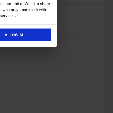
se our traffic. We also share
ers who may combine it with
 services.
ALLOW ALL