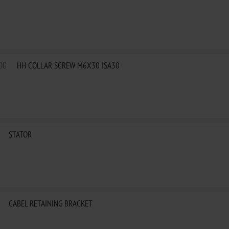
00
HH COLLAR SCREW M6X30 ISA30
STATOR
CABEL RETAINING BRACKET