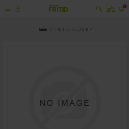
snowmobile
0
Home
FRONT LH DECO STRIP