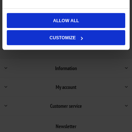
Out of stock - on backorder and will be dispatched
Availability:
once in stock (1-4 weeks).
ALLOW ALL
Not available in store
CUSTOMIZE
Information
My account
Customer service
Newsletter