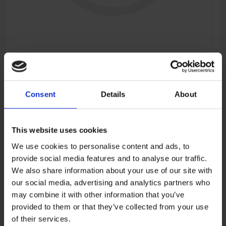
FRONT LH DECO STRIP
Manufacturer:
CFMOTO
Consent
Details
About
SKU:
9DS#-041015-6000-0BM
This website uses cookies
€14,74
We use cookies to personalise content and ads, to
provide social media features and to analyse our traffic.
ADD TO CART
We also share information about your use of our site with
our social media, advertising and analytics partners who
may combine it with other information that you’ve
provided to them or that they’ve collected from your use
Add to wishlist
Add to compare list
of their services.