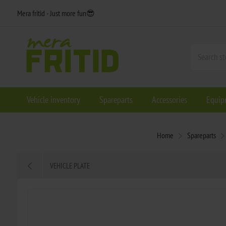
Mera fritid - Just more fun😎
Vehicle inventory
Spareparts
Accessories
Equip
Home
Spareparts
VEHICLE PLATE