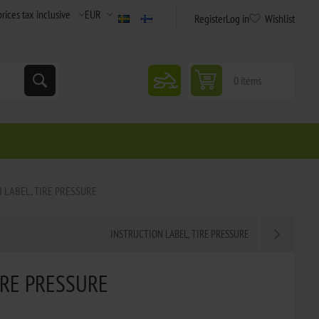
Register
Log in
Wishlist
snowmobile
0 items
 LABEL, TIRE PRESSURE
INSTRUCTION LABEL, TIRE PRESSURE
IRE PRESSURE