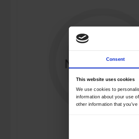
Consent
This website uses cookies
We use cookies to personalis
information about your use of
other information that you’ve