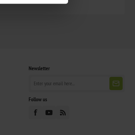
Newsletter
Follow us