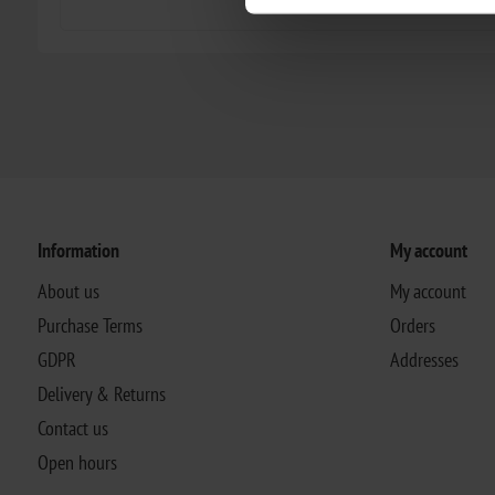
Information
My account
About us
My account
Purchase Terms
Orders
GDPR
Addresses
Delivery & Returns
Contact us
Open hours