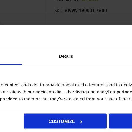
SKU:
6WWV-190001-5600
€2,78
ADD TO CART
Details
Add to wishlist
Add to compa
e content and ads, to provide social media features and to analy
Availability:
Out of stock - on backorde
 our site with our social media, advertising and analytics partn
Not available in store
 provided to them or that they’ve collected from your use of their
CUSTOMIZE