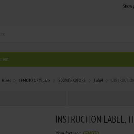
ment
Bikes
CFMOTO OEM parts
800MT EXPLORE
Label
INSTRUCTION
INSTRUCTION LABEL, T
Manufacturer:
CFMOTO