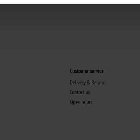
Customer service
Delivery & Returns
Contact us
Open hours