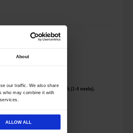
About
re list
se our traffic. We also share
r and will be dispatched once in stock (1-4 weeks).
ers who may combine it with
 services.
ALLOW ALL