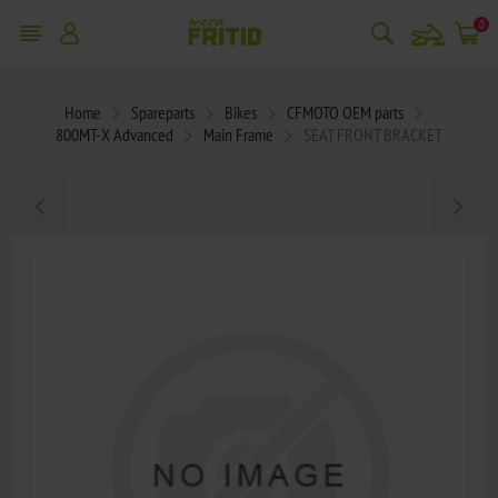
snowmobile
0
Home
Spareparts
Bikes
CFMOTO OEM parts
800MT-X Advanced
Main Frame
SEAT FRONT BRACKET