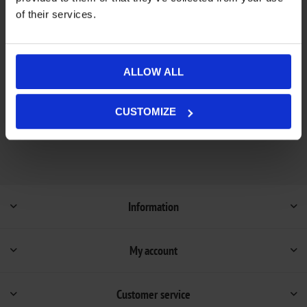
of their services.
Add to wishlist
Add to compare list
Out of stock - on backorder and will be dispatched
ALLOW ALL
Availability:
once in stock (1-4 weeks).
Not available in store
CUSTOMIZE
Information
My account
Customer service