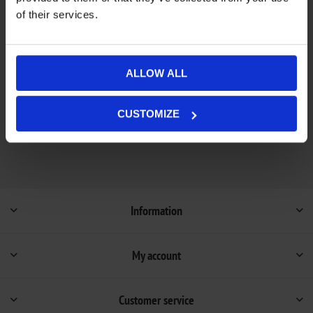
of their services.
Add to wishlist
Add to compare list
Out of stock - on backorder and will be dispatched
ALLOW ALL
Availability:
once in stock (1-4 weeks).
Not available in store
CUSTOMIZE
Information
My account
Customer service