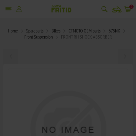
snowmobile
0
Home
Spareparts
Bikes
CFMOTO OEM parts
675NK
Front Suspension
FRONT RH SHOCK ABSORBER