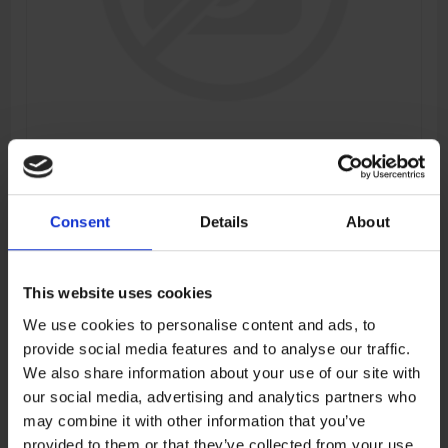
FRONT RH SHOCK ABSORBER
Consent
Details
About
Manufacturer:
CFMOTO
SKU:
6GUV-050600-3001-M1
This website uses cookies
We use cookies to personalise content and ads, to
provide social media features and to analyse our traffic.
€447,88
We also share information about your use of our site with
our social media, advertising and analytics partners who
ADD TO CART
may combine it with other information that you’ve
provided to them or that they’ve collected from your use