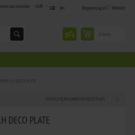
Register
Log in
Wishlist
snowmobile
0 items
OWER LH DECO PLATE
VEHICLE REAR LOWER RH DECO PLATE
LH DECO PLATE