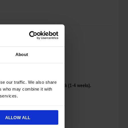
About
re list
se our traffic. We also share
r and will be dispatched once in stock (1-4 weeks).
ers who may combine it with
 services.
ALLOW ALL