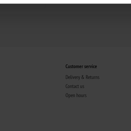
Customer service
Delivery & Returns
Contact us
Open hours