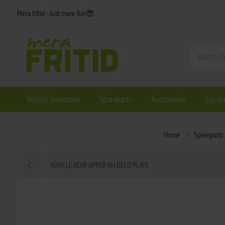
Mera fritid - Just more fun😎
Vehicle inventory
Spareparts
Accessories
Equip
Home
Spareparts
VEHICLE REAR UPPER RH DECO PLATE