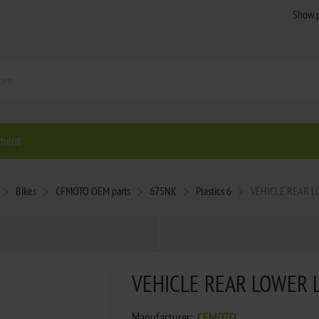
ment
Bikes
CFMOTO OEM parts
675NK
Plastics 6
VEHICLE REAR L
VEHICLE REAR LOWER 
Manufacturer:
CFMOTO