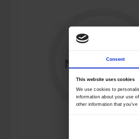
Consent
This website uses cookies
We use cookies to personalis
information about your use of
other information that you’ve