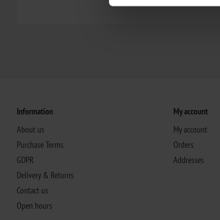
Information
My account
About us
My account
Purchase Terms
Orders
GDPR
Addresses
Delivery & Returns
Contact us
Open hours