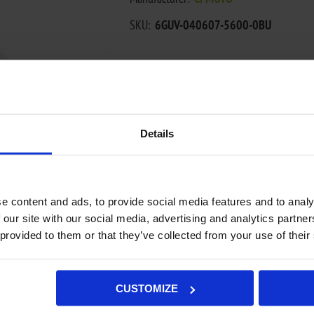
SKU:
6GUV-040607-5600-0BU
€11,27
ADD TO CART
Details
Add to wishlist
Add to compa
e content and ads, to provide social media features and to analy
Availability:
Out of stock - on backorde
 our site with our social media, advertising and analytics partn
Not available in store
 provided to them or that they’ve collected from your use of their
CUSTOMIZE