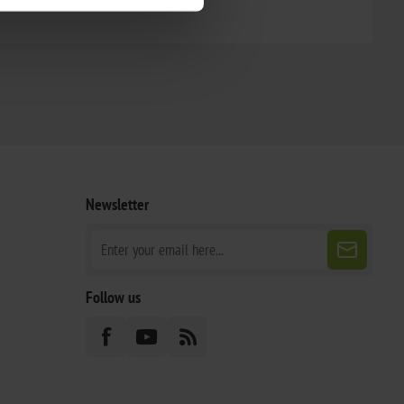
Newsletter
Follow us