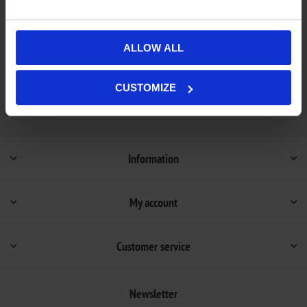
Out of stock - on backorder and will be dispatched
Availability:
once in stock (1-4 weeks).
ALLOW ALL
Not available in store
CUSTOMIZE
Information
My account
Customer service
Newsletter