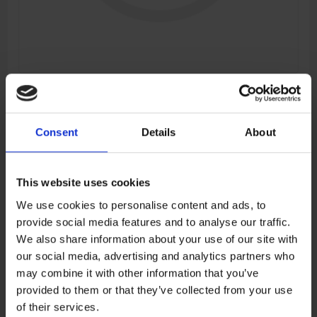
RH PANEL DECAL ASSY
Manufacturer:
CFMOTO
Consent
Details
About
SKU:
6AQV-040622-7100-10
This website uses cookies
€17,35
We use cookies to personalise content and ads, to
provide social media features and to analyse our traffic.
ADD TO CART
We also share information about your use of our site with
our social media, advertising and analytics partners who
may combine it with other information that you’ve
provided to them or that they’ve collected from your use
Add to wishlist
Add to compare list
of their services.